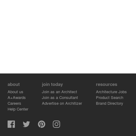
about
join today
resources
About us
Join as an Architect
Architecture Jobs
A+Awards
Join as a Consultant
Product Search
Careers
Advertise on Architizer
Brand Directory
Help Center