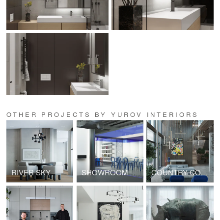
OTHER PROJECTS BY YUROV INTERIORS
RIVER SKY
SHOWROOM OF NOZZLE HUMIDIFICATION SYSTEMS
COUNTRY COTTAGE