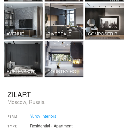
AVENUE
RIVERDALE
COMPOSER RESIDENCES
RUBLEVSKOYE PREDMESTYE
COUNTRY HOUSE
ZILART
Moscow, Russia
Yurov Interiors
FIRM
Residential
›
Apartment
TYPE