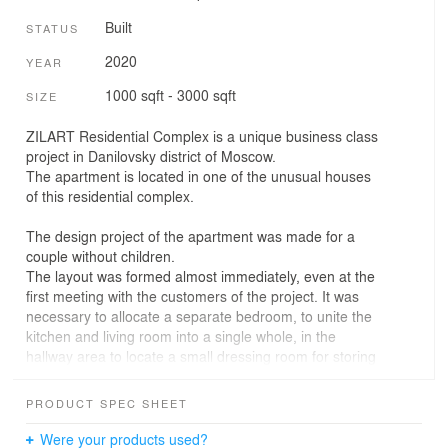
Built
STATUS
2020
YEAR
1000 sqft - 3000 sqft
SIZE
ZILART Residential Complex is a unique business class
project in Danilovsky district of Moscow.
The apartment is located in one of the unusual houses
of this residential complex.
The design project of the apartment was made for a
couple without children.
The layout was formed almost immediately, even at the
first meeting with the customers of the project. It was
necessary to allocate a separate bedroom, to unite the
kitchen and living room into a single whole, in the
hallway area to locate a small dressing room for storing
outerwear and bulky things, as well as to take into
account the bathroom and a small loggia, in which in the
PRODUCT SPEC SHEET
future it was supposed to make a working area.
Were your products used?