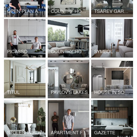
OPEN-PLAN APARTMENTS
COUNTRY HOUSE
TSAREV GARDEN
PICASSO
COUNTRY HOUSE
SYMBOL
TITUL
PAVLOV'S LAKES
HOUSE IN SOCHI
STOLESHNIKOV
APARTMENT FOR A CREATIVE COUPLE
GAZETTE