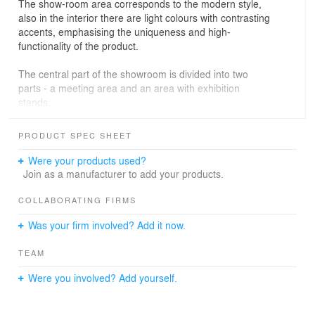
The show-room area corresponds to the modern style,
also in the interior there are light colours with contrasting
accents, emphasising the uniqueness and high-
functionality of the product.
The central part of the showroom is divided into two
parts - a meeting area and an area with exhibition
stands.
PRODUCT SPEC SHEET
In the meeting area there is a large glass table with
chairs.
Were your products used?
And in the exhibition area we displayed all the necessary
Join as a manufacturer to add your products.
products and emphasised them with the help of lighting.
Also next to the meeting area there is a small space for
COLLABORATING FIRMS
guests to rest and a large cupboard where we hid the
Was your firm involved? Add it now.
household appliances.
TEAM
The managers' area is separated by a glass partition,
Were you involved? Add yourself.
everything is simple, minimalistic and functional.
Next to the managers' area is the logistics and
management area.