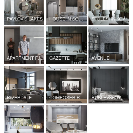
PAVLOV'S LAKES
HOUSE IN SOCHI
STOLESHNIKOV
APARTMENT FOR A CREATIVE COUPLE
GAZETTE
AVENUE
RIVERDALE
COMPOSER RESIDENCES
RUBLEVSKOYE PREDMESTYE