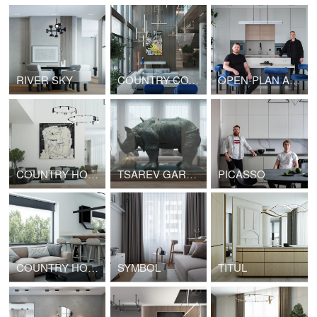
RIVER SKY
COUNTRY COTTAGE
OPEN-PLAN APARTMENTS
COUNTRY HOUSE
TSAREV GARDEN
PICASSO
COUNTRY HOUSE
SYMBOL
TITUL