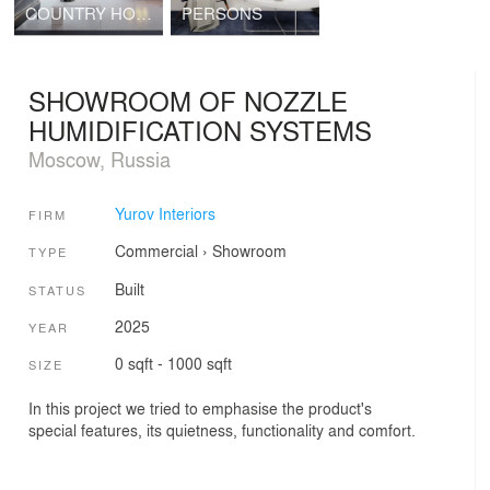
COUNTRY HOUSE
PERSONS
SHOWROOM OF NOZZLE
HUMIDIFICATION SYSTEMS
Moscow, Russia
Yurov Interiors
FIRM
Commercial
›
Showroom
TYPE
Built
STATUS
2025
YEAR
0 sqft - 1000 sqft
SIZE
In this project we tried to emphasise the product's
special features, its quietness, functionality and comfort.