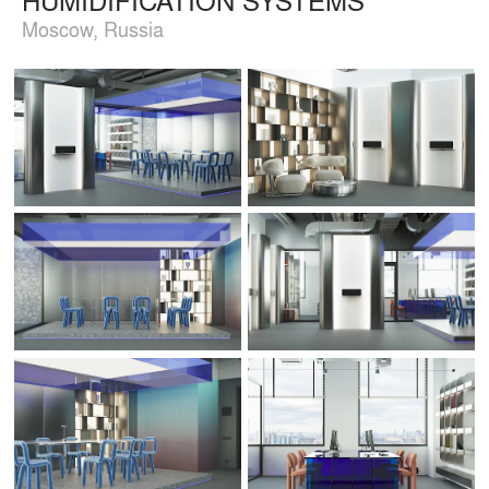
Moscow, Russia