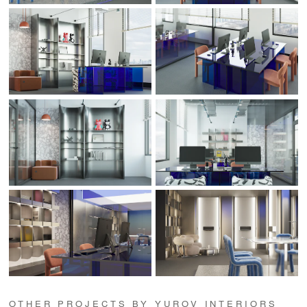
OTHER PROJECTS BY YUROV INTERIORS