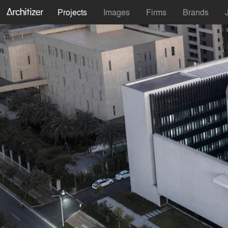
Projects
Images
Firms
Brands