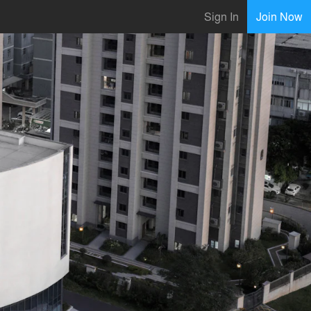
Sign In
Join Now