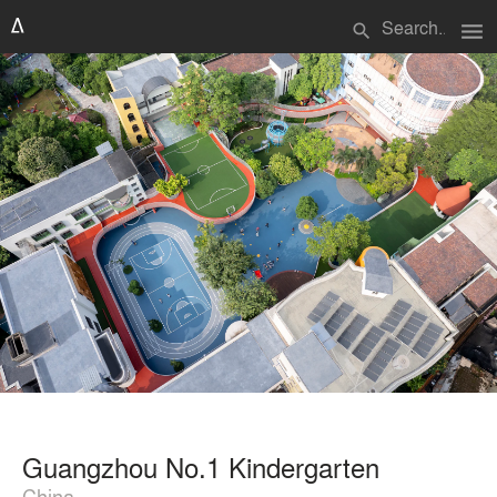
menu
search
Guangzhou No.1 Kindergarten
China