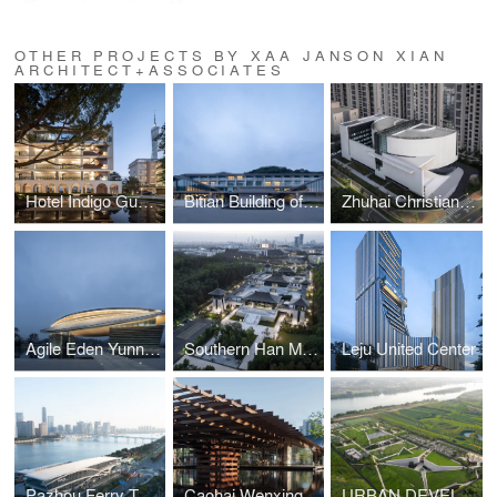
OTHER PROJECTS BY XAA JANSON XIAN
ARCHITECT+ASSOCIATES
Hotel Indigo Guangzhou Haixinsha
Bitian Building of Oriental Resort Guangzhou
Zhuhai Christian Church
Agile Eden Yunnan Arts Centre
Southern Han Mausoleums Museum
Leju United Center
Pazhou Ferry Terminal Guangzhou
Caohai Wenxinglou Relics Park
URBAN DEVELOPMENT EXHIBITION HALL OF LIUZHOU CITY