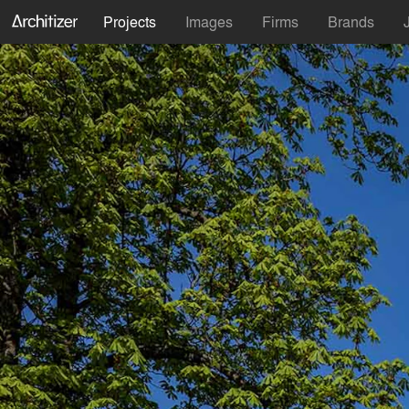
Projects
Images
Firms
Brands