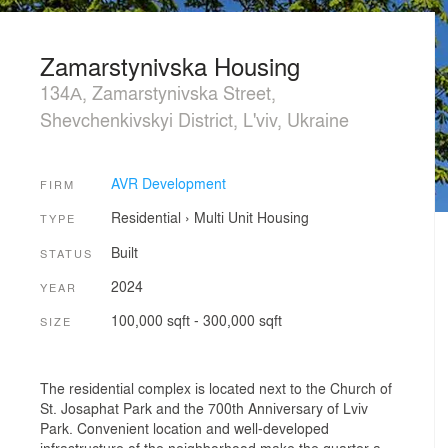
Zamarstynivska Housing
134А, Zamarstynivska Street,
Shevchenkivskyi District, L'viv, Ukraine
AVR Development
FIRM
Residential
›
Multi Unit Housing
TYPE
Built
STATUS
2024
YEAR
100,000 sqft - 300,000 sqft
SIZE
The residential complex is located next to the Church of
St. Josaphat Park and the 700th Anniversary of Lviv
Park. Convenient location and well-developed
infrastructure of the neighborhood make the quarter a