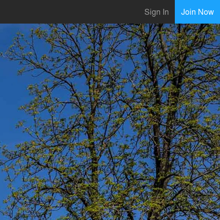
Sign In
Join Now