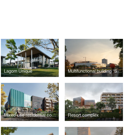
Lagom Unique
Multifunctional building “Sykhiv Living Room”
Mixed-use residential complex
Resort complex