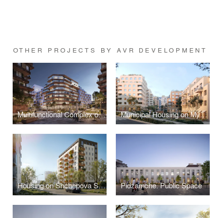
OTHER PROJECTS BY AVR DEVELOPMENT
Multifunctional Complex on Plastova Street
Municipal Housing on Mykolaichuka Street
Housing on Shchepova Street
Pidzamche. Public Space