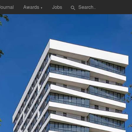
Journal
Awards
Jobs
search
▼