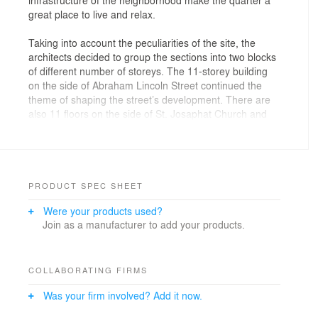
great place to live and relax.
Taking into account the peculiarities of the site, the
architects decided to group the sections into two blocks
of different number of storeys. The 11-storey building
on the side of Abraham Lincoln Street continued the
theme of shaping the street’s development. There are
also 11 floors on the side of St. Josaphat Church and
an 18-storey building in the farthest corner.
PRODUCT SPEC SHEET
Were your products used?
Join as a manufacturer to add your products.
COLLABORATING FIRMS
Was your firm involved? Add it now.