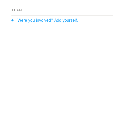
TEAM
Were you involved? Add yourself.