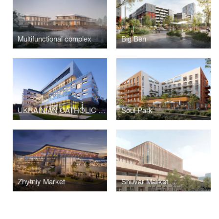
Multifunctional complex
Big Ben
UKRAINIAN CATHOLIC UNIVERSITY, METROPOLITAN SHEPTYTSKY INFORMATION RESARCH CENTER
Soul Park
Zhytniy Market
Shuvar Market