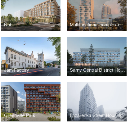
Nobl
Multifunctional complex on Chornovola
Jam Factory
Sarny Central District Hospital
Greenville Park
Lazarenka Street Housing