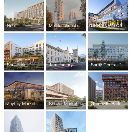
Nobl
Multifunctional complex on Chornovola
UKRAINIAN CATHOLIC UNIVERSITY, METROPOLITAN SHEPTYTSKY INFORMATION RESARCH CENTER
Soul Park
Jam Factory
Sarny Central District Hospital
Zhytniy Market
Shuvar Market
Greenville Park