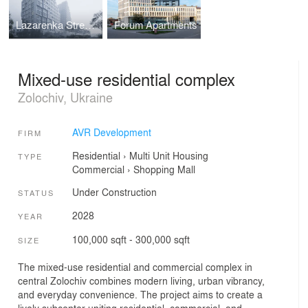
Lazarenka Street Housing
Forum Apartments
Mixed-use residential complex
Zolochiv, Ukraine
AVR Development
FIRM
Residential
›
Multi Unit Housing
TYPE
Commercial
›
Shopping Mall
Under Construction
STATUS
2028
YEAR
100,000 sqft - 300,000 sqft
SIZE
The mixed-use residential and commercial complex in
central Zolochiv combines modern living, urban vibrancy,
and everyday convenience. The project aims to create a