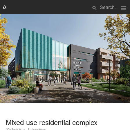
menu
search
Mixed-use residential complex
Zolochiv, Ukraine