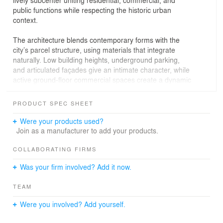
lively subcenter uniting residential, commercial, and
public functions while respecting the historic urban
context.
The architecture blends contemporary forms with the
city’s parcel structure, using materials that integrate
naturally. Low building heights, underground parking,
and articulated façades give an intimate character, while
active ground-floor commercial spaces create a dynamic
urban environment. A cozy inner courtyard offers
landscaping and recreational zones for residents.
PRODUCT SPEC SHEET
The design divides the complex into two functional
Were your products used?
volumes: a shopping center with a glass entrance and
Join as a manufacturer to add your products.
residential sections with warm materials. The façade
emphasizes functional diversity, echoing historic rhythms
COLLABORATING FIRMS
while adding modern accents, bay windows, and
Was your firm involved? Add it now.
balconies.
TEAM
Pedestrian access is ensured via pathways and gentle
terrain changes, and transport infrastructure includes
Were you involved? Add yourself.
two access roads and temporary parking, reducing traffic
in central streets. Landscaping along façades and within