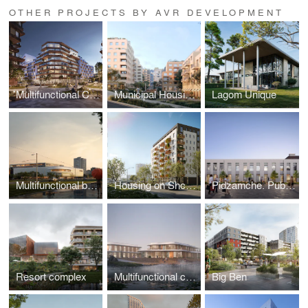
OTHER PROJECTS BY AVR DEVELOPMENT
Multifunctional Complex on Plastova Street
Municipal Housing on Mykolaichuka Street
Lagom Unique
Multifunctional building “Sykhiv Living Room”
Housing on Shchepova Street
Pidzamche. Public Space
Resort complex
Multifunctional complex
Big Ben