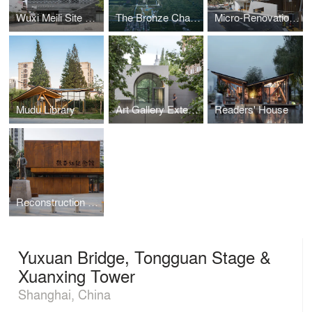
Wuxi Meili Site Museum
The Bronze Chariots Museum of the Qin Shi Huang Mausoleum in Xi’an
Micro-Renovation of East China Formal University No.1 Village
Mudu Library
Art Gallery Extension of Nanjing University of the Arts
Readers' House
Reconstruction and Expansion of Gu Zhenghong Memorial Hall
Yuxuan Bridge, Tongguan Stage &
Xuanxing Tower
Shanghai, China