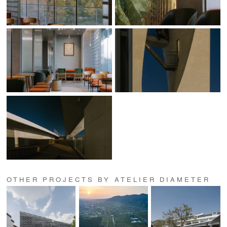
OTHER PROJECTS BY ATELIER DIAMETER