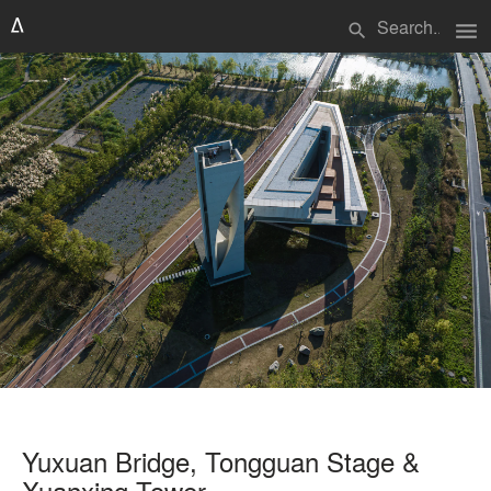
menu
search
Yuxuan Bridge, Tongguan Stage &
Xuanxing Tower