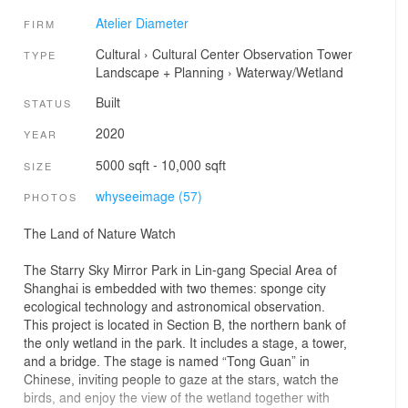
Atelier Diameter
FIRM
Cultural
›
Cultural Center
Observation Tower
TYPE
Landscape + Planning
›
Waterway/Wetland
Built
STATUS
2020
YEAR
5000 sqft - 10,000 sqft
SIZE
whyseeimage (57)
PHOTOS
The Land of Nature Watch
The Starry Sky Mirror Park in Lin-gang Special Area of
Shanghai is embedded with two themes: sponge city
ecological technology and astronomical observation.
This project is located in Section B, the northern bank of
the only wetland in the park. It includes a stage, a tower,
and a bridge. The stage is named “Tong Guan” in
Chinese, inviting people to gaze at the stars, watch the
birds, and enjoy the view of the wetland together with