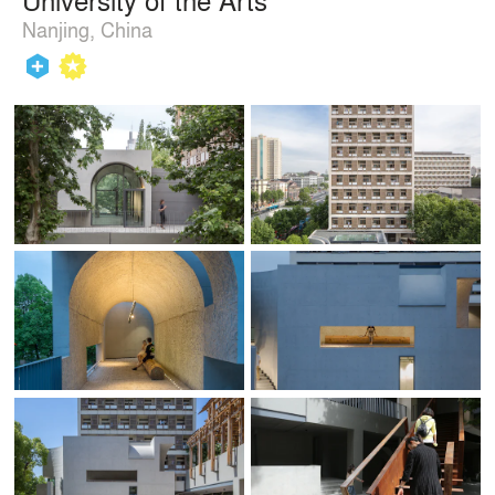
Nanjing, China