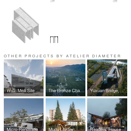
OTHER PROJECTS BY ATELIER DIAMETER
Wuxi Meili Site Museum
The Bronze Chariots Museum of the Qin Shi Huang Mausoleum in Xi’an
Yuxuan Bridge, Tongguan Stage & Xuanxing Tower
Micro-Renovation of East China Formal University No.1 Village
Mudu Library
Readers' House