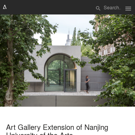
menu
search
Art Gallery Extension of Nanjing
University of the Arts