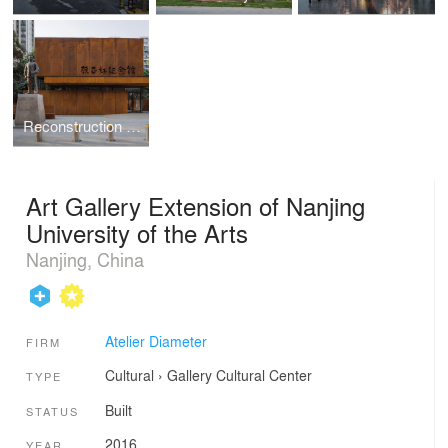
Reconstruction and Expansion of Gu Zhenghong Memorial Hall
Art Gallery Extension of Nanjing
University of the Arts
Nanjing, China
Atelier Diameter
FIRM
Cultural
›
Gallery
Cultural Center
TYPE
Built
STATUS
2016
YEAR