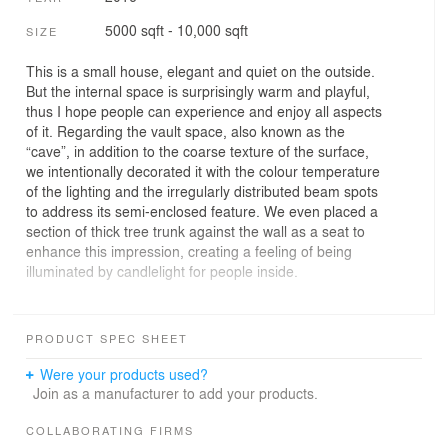
5000 sqft - 10,000 sqft
SIZE
This is a small house, elegant and quiet on the outside.
But the internal space is surprisingly warm and playful,
thus I hope people can experience and enjoy all aspects
of it. Regarding the vault space, also known as the
“cave”, in addition to the coarse texture of the surface,
we intentionally decorated it with the colour temperature
of the lighting and the irregularly distributed beam spots
to address its semi-enclosed feature. We even placed a
section of thick tree trunk against the wall as a seat to
enhance this impression, creating a feeling of being
illuminated by candlelight for people inside.
This is another little game where Eastern and Western
culture intersect at one point: the vault space may
PRODUCT SPEC SHEET
remind you of Plato's "allegory of the cave" on one hand;
on the other, there is also an idiom in ancient China
Were your products used?
using the Chinese character with the meaning of “a
Join as a manufacturer to add your products.
cave” to describe people who "have a penetrating insight
into matters". We incorporated the allusion to traditional
COLLABORATING FIRMS