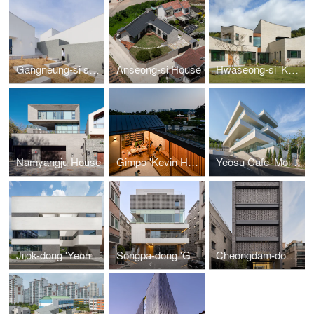
Gangneung-si stay+House 'SuRiSan-Bo'
Anseong-si House
Hwaseong-si 'Kkotdam House'
Namyangju House
Gimpo 'Kevin House'
Yeosu Cafe 'Moi Fin Sky'
Jijok-dong 'YeonMuJeong'
Songpa-dong 'Gabriel 366'
Cheongdam-domg 'At Cheongdam'