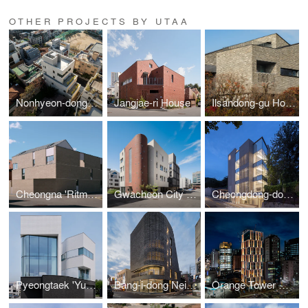
OTHER PROJECTS BY UTAA
Nonhyeon-dong Building
Jangjae-ri House
Ilsandong-gu House
Cheongna 'Ritmora'
Gwacheon City 'Dawon'
Cheongdong-dong office building 'K works'
Pyeongtaek 'Yuwonjae'
Bang-i-dong Neighborhood Living Facility
Orange Tower Hangang