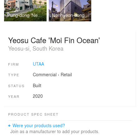
Pung-dong 'NeMoGa'
Nonhyeon-dong 'Nonhyeon Max'
Yeosu Cafe 'Moi Fin Ocean'
Yeosu-si, South Korea
UTAA
FIRM
Commercial
›
Retail
TYPE
Built
STATUS
2020
YEAR
PRODUCT SPEC SHEET
Were your products used?
Join as a manufacturer to add your products.