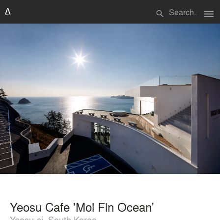
menu
search
Yeosu Cafe 'Moi Fin Ocean'
Yeosu-si, South Korea