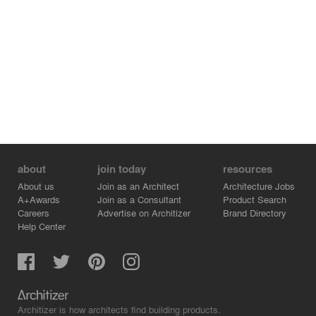
about
join today
resources
About us
Join as an Architect
Architecture Jobs
A+Awards
Join as a Consultant
Product Search
Careers
Advertise on Architizer
Brand Directory
Help Center
Architizer is how architects find building products.