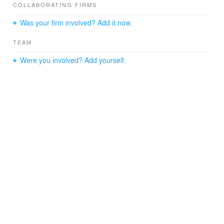
COLLABORATING FIRMS
Was your firm involved? Add it now.
TEAM
Were you involved? Add yourself.