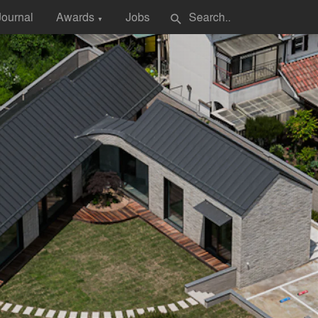
Journal
Awards
Jobs
search
▼