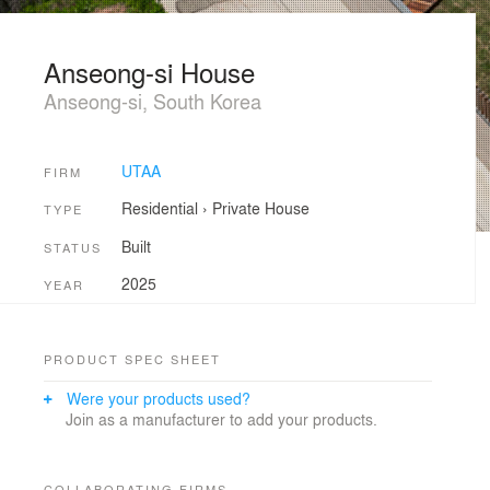
Anseong-si House
Anseong-si, South Korea
UTAA
FIRM
Residential
›
Private House
TYPE
Built
STATUS
2025
YEAR
PRODUCT SPEC SHEET
Were your products used?
Join as a manufacturer to add your products.
COLLABORATING FIRMS