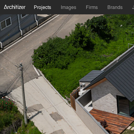
Projects
Images
Firms
Brands