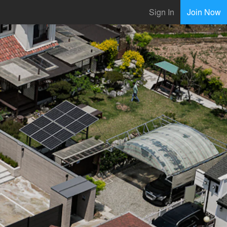
Sign In
Join Now