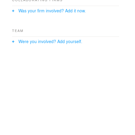
Was your firm involved? Add it now.
TEAM
Were you involved? Add yourself.