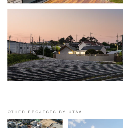
OTHER PROJECTS BY UTAA