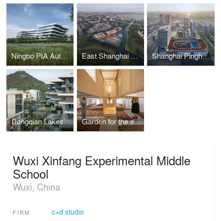
Ningbo PIA Automation Production Park
East Shanghai High School Senior Division
Shanghai Pinghe School Jinding Campus
Dongqian Lakeside Health Resort
Garden for the eyes
Wuxi Xinfang Experimental Middle
School
Wuxi, China
c+d studio
FIRM