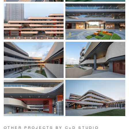
OTHER PROJECTS BY C+D STUDIO