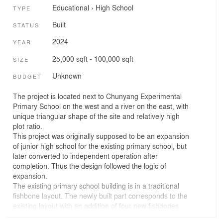
Educational
›
High School
TYPE
Built
STATUS
2024
YEAR
25,000 sqft - 100,000 sqft
SIZE
Unknown
BUDGET
The project is located next to Chunyang Experimental
Primary School on the west and a river on the east, with
unique triangular shape of the site and relatively high
plot ratio.
This project was originally supposed to be an expansion
of junior high school for the existing primary school, but
later converted to independent operation after
completion. Thus the design followed the logic of
expansion.
The existing primary school building is in a traditional
fishbone layout. The newly built part corresponds to the
existing layout with an addition of four new fishbones
and a long straight volume along the river on the east