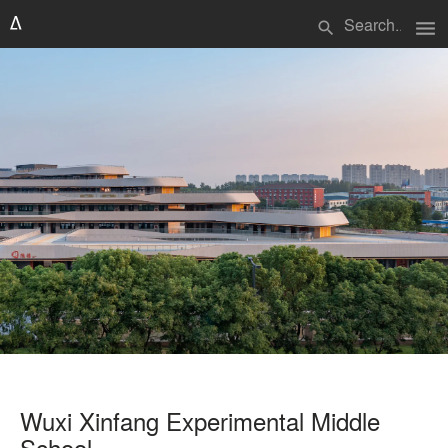
menu
search
Wuxi Xinfang Experimental Middle
School