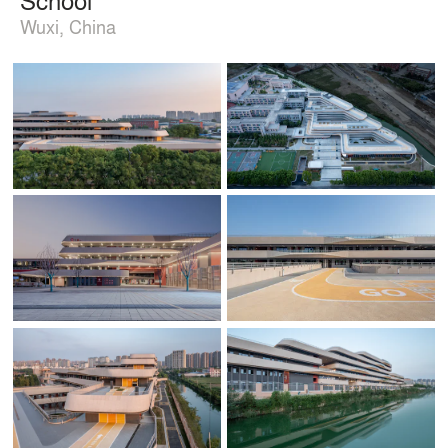
Wuxi, China