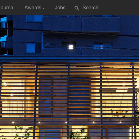
Journal
Awards
Jobs
search
▼