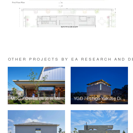
OTHER PROJECTS BY EA RESEARCH AND DE
MDC／Dental clinic in Morioka Aoyama
YGD / Echigo Yakuso Distillery