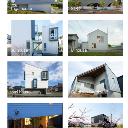
Toga house
SDC
Su house
M house
tomi house
Cardigan Cardigan!!