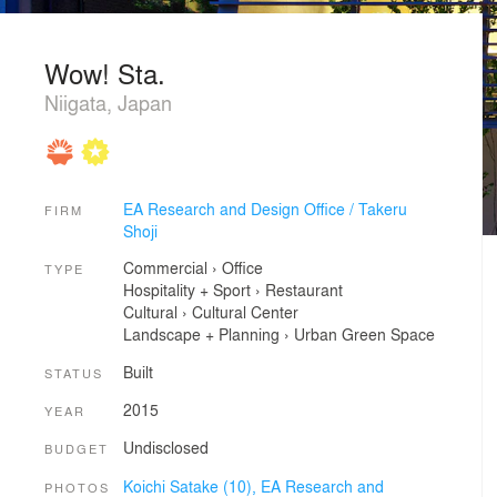
Wow! Sta.
Niigata, Japan
EA Research and Design Office / Takeru
FIRM
Shoji
Commercial
›
Office
TYPE
Hospitality + Sport
›
Restaurant
Cultural
›
Cultural Center
Landscape + Planning
›
Urban Green Space
Built
STATUS
2015
YEAR
Undisclosed
BUDGET
Koichi Satake (10),
EA Research and
PHOTOS