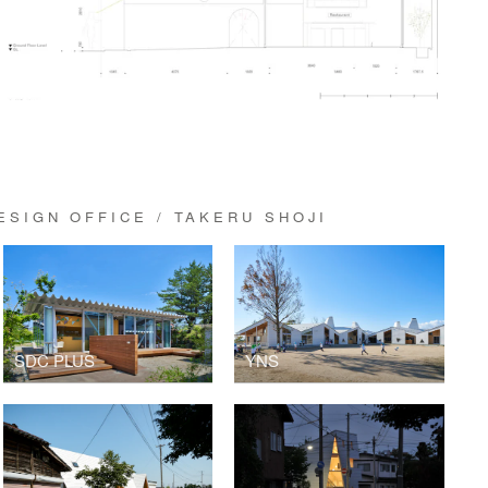
SIGN OFFICE / TAKERU SHOJI
SDC PLUS
YNS