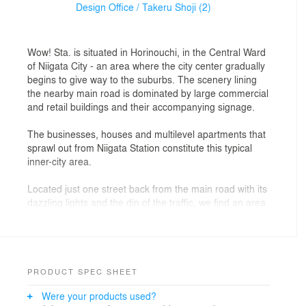
Design Office / Takeru Shoji (2)
Wow! Sta. is situated in Horinouchi, in the Central Ward
of Niigata City - an area where the city center gradually
begins to give way to the suburbs. The scenery lining
the nearby main road is dominated by large commercial
and retail buildings and their accompanying signage.
The businesses, houses and multilevel apartments that
sprawl out from Niigata Station constitute this typical
inner-city area.
Located just one street back from the main road with its
dazzling lights and the din of the traffic, we find an area
that is surprisingly calm, unlit by even street lights.
Our site bisects these two vastly different environs, in
an area where rules concerning pace and time, scale
and ambiance are not clearly defined. In order to bring
PRODUCT SPEC SHEET
some order to this disarray, and to inject life into the
Were your products used?
area while building a bridge between these contrasting