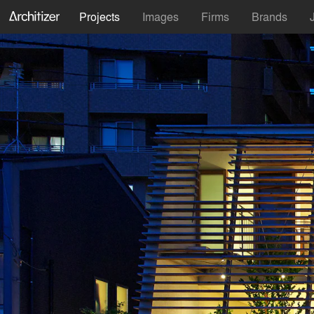
Projects
Images
Firms
Brands