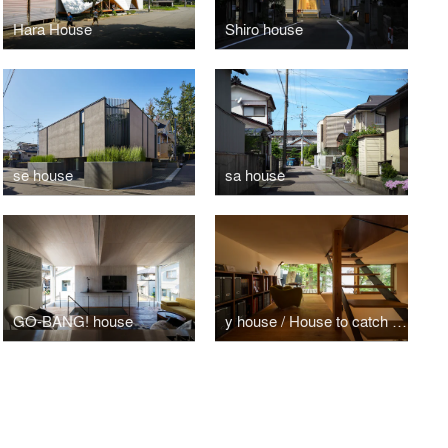
Hara House
Shiro house
se house
sa house
GO-BANG! house
y house / House to catch the tree