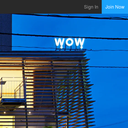
Sign In
Join Now