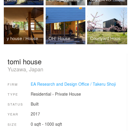
y house / House to catch the tree
OH! House
Courtyard House in Peach Garden
tomi house
Yuzawa, Japan
EA Research and Design Office / Takeru Shoji
FIRM
Residential
›
Private House
TYPE
Built
STATUS
2017
YEAR
0 sqft - 1000 sqft
SIZE