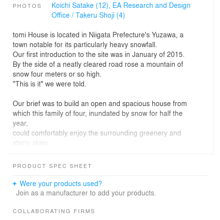
Koichi Satake (12),
EA Research and Design
PHOTOS
Office / Takeru Shoji (4)
tomi House is located in Niigata Prefecture's Yuzawa, a
town notable for its particularly heavy snowfall.
Our first introduction to the site was in January of 2015.
By the side of a neatly cleared road rose a mountain of
snow four meters or so high.
"This is it" we were told.
Our brief was to build an open and spacious house from
which this family of four, inundated by snow for half the
year,
could comfortably enjoy the surrounding greenery and
starry skies.
Through necessity, dwellings in the area are typically
PRODUCT SPEC SHEET
built on raised concrete foundations, elevating the living
space high above ground level.
Were your products used?
After considering the clients' everyday needs and ways
Join as a manufacturer to add your products.
to incorporate outdoor space into the building,
as well as discussing the new living environment they
COLLABORATING FIRMS