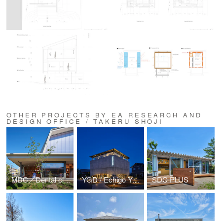
OTHER PROJECTS BY EA RESEARCH AND
DESIGN OFFICE / TAKERU SHOJI
MDC／Dental clinic in Morioka Aoyama
YGD / Echigo Yakuso Distillery
SDC PLUS