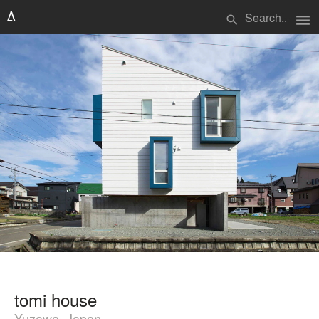
menu
search
tomi house
Yuzawa, Japan