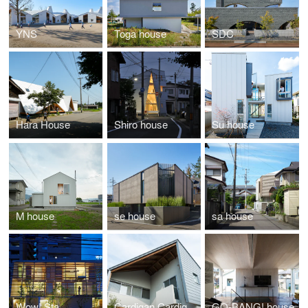
YNS
Toga house
SDC
Hara House
Shiro house
Su house
M house
se house
sa house
Wow! Sta.
Cardigan Cardigan!!
GO-BANG! house