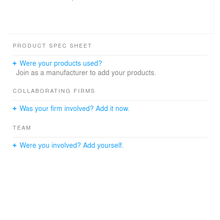
PRODUCT SPEC SHEET
Were your products used?
Join as a manufacturer to add your products.
COLLABORATING FIRMS
Was your firm involved? Add it now.
TEAM
Were you involved? Add yourself.