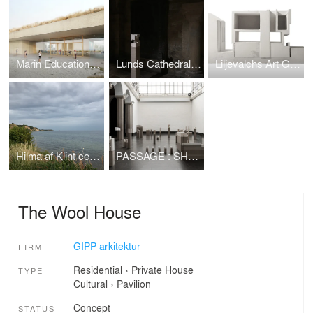
Marin Educational Center
Lunds Cathedral Crypt
Liljevalchs Art Gallery
Hilma af Klint centre
PASSAGE : SHAFT : NICHE : LINING : NAVE – WANDERING
The Wool House
GIPP arkitektur
FIRM
Residential
›
Private House
TYPE
Cultural
›
Pavilion
Concept
STATUS