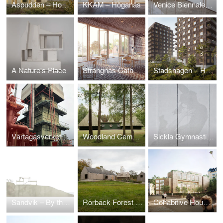
Aspudden – Housing
KKAM – Höganäs
Venice Biennale 2012 – Part
A Nature's Place
Strängnäs Cathedral
Stadshagen – Housing in Solid Wood
Värtagasverket – spaltgasverket 1971
Woodland Cemetery – Gunnar Asplund's Service Building Tallum
Sickla Gymnastics Center
Sandvik – By the Harbour
Rörbäck Forest Retreat
Cohabitive Housing in Solid Wood