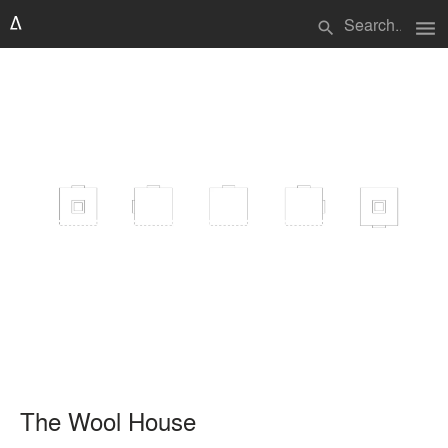
menu
search
The Wool House