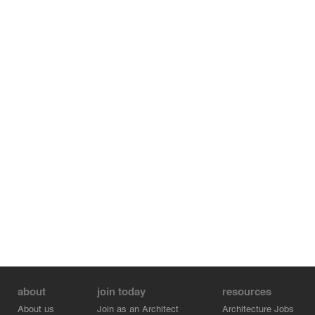
about
join today
resources
About us
Join as an Architect
Architecture Jobs