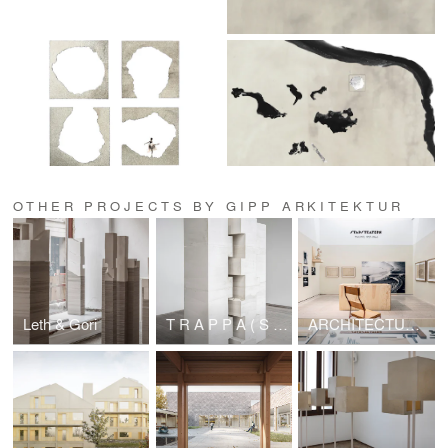
OTHER PROJECTS BY GIPP ARKITEKTUR
Leth & Gori
T R A P P A ( S T A I R S ) – ARCHITECTURE SCULPTURE Sigurd Lewerentz / Petra Gipp
ARCHITECTURE SCULPTURE Sigurd Lewerentz / Petra Gipp