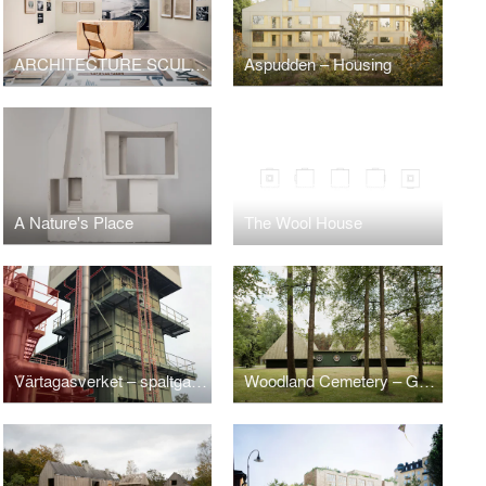
ARCHITECTURE SCULPTURE Sigurd Lewerentz / Petra Gipp
Aspudden – Housing
A Nature's Place
The Wool House
Värtagasverket – spaltgasverket 1971
Woodland Cemetery – Gunnar Asplund's Service Building Tallum