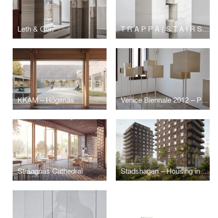
Leth & Gori
T R A P P A ( S T A I R S ) – ARCHITECTURE SCULPTURE Sigurd Lewerentz / Petra Gipp
KKAM – Höganäs
Venice Biennale 2012 – Part
Strängnäs Cathedral
Stadshagen – Housing in Solid Wood