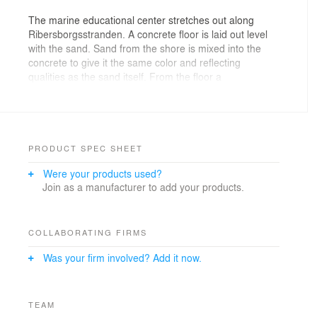
The marine educational center stretches out along
Ribersborgsstranden. A concrete floor is laid out level
with the sand. Sand from the shore is mixed into the
concrete to give it the same color and reflecting
qualities as the sand itself. From the floor a
constellation of solid volumes rise up to lift the room
underneath the massive, reed-covered roof just above
the horizon.
The interstitial spaces created between the floor, the
PRODUCT SPEC SHEET
roof and the volumes open onto the surrounding
Were your products used?
nature, transmit light and provide visibility through
Join as a manufacturer to add your products.
towards the horizon. The activity of the marine
educational center unfold for anyone who dwells on the
shore, while at the same time this activity frames the
environment it is there to explore.
COLLABORATING FIRMS
Was your firm involved? Add it now.
Open, flexible and durable rooms for activities as well
as sheltered outside spaces for both rest and learning
are provided by the interstitial spaces between the
massive volumes, while the volumes themselves house
TEAM