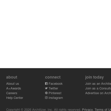
about
connect
join today
About us
Facebook
Join as an Archite
A+Awards
Twitter
Join as a Consult
Careers
Pinterest
Advertise on Archi
Help Center
Instagram
Copyright © 2026 Architizer, Inc. All rights reserved.
Privacy.
Terms of U