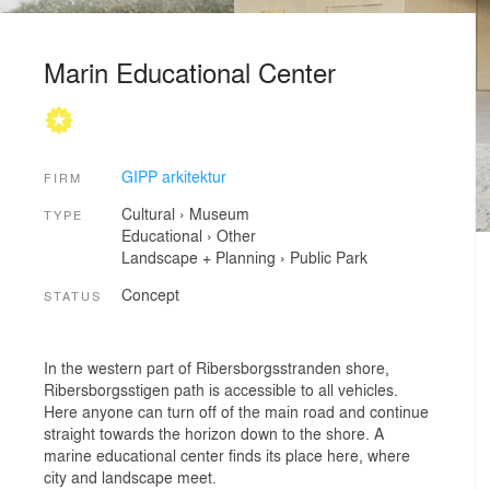
Marin Educational Center
GIPP arkitektur
FIRM
Cultural
›
Museum
TYPE
Educational
›
Other
Landscape + Planning
›
Public Park
Concept
STATUS
In the western part of Ribersborgsstranden shore,
Ribersborgsstigen path is accessible to all vehicles.
Here anyone can turn off of the main road and continue
straight towards the horizon down to the shore. A
marine educational center finds its place here, where
city and landscape meet.