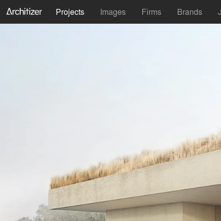
Projects
Images
Firms
Brands