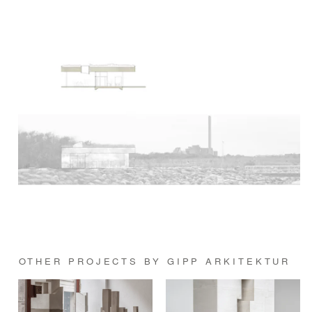
OTHER PROJECTS BY GIPP ARKITEKTUR