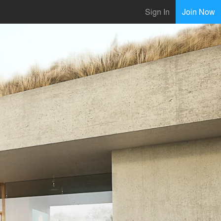
Sign In
Join Now