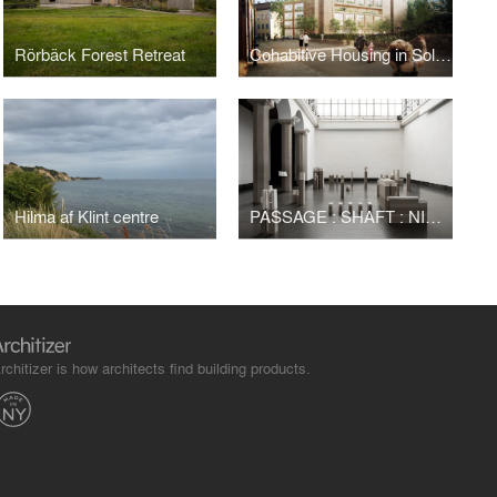
Rörbäck Forest Retreat
Cohabitive Housing in Solid Wood
Hilma af Klint centre
PASSAGE : SHAFT : NICHE : LINING : NAVE – WANDERING
rchitizer is how architects find building products.