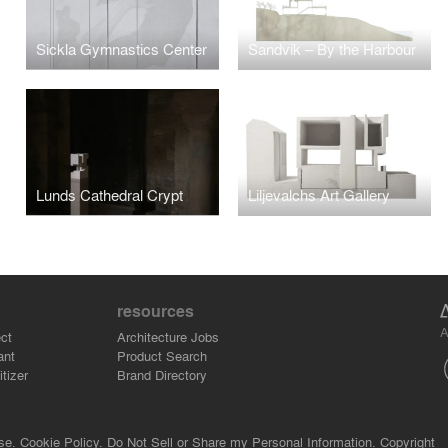
Sickla Gymnastics Center
Sandvik – By the Harbour
Lunds Cathedral Crypt
Liljevalchs Art Gallery
resources
A
ct
Architecture Jobs
ant
Product Search
tizer
Brand Directory
se.
Cookie Policy.
Do Not Sell or Share my Personal Information.
Copyright