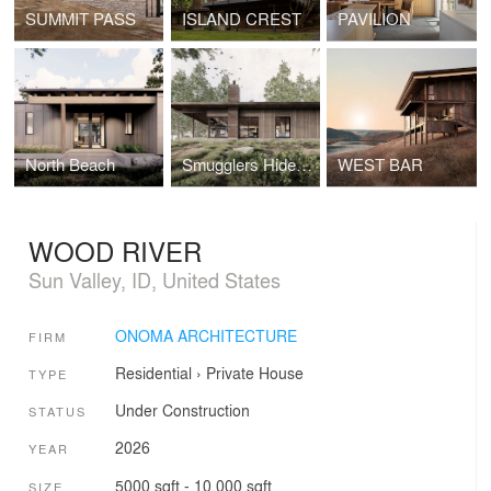
SUMMIT PASS
ISLAND CREST
PAVILION
North Beach
Smugglers Hideout
WEST BAR
WOOD RIVER
Sun Valley, ID, United States
ONOMA ARCHITECTURE
FIRM
Residential
›
Private House
TYPE
Under Construction
STATUS
2026
YEAR
5000 sqft - 10,000 sqft
SIZE