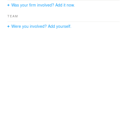
precision from design through delivery.
Was your firm involved? Add it now.
TEAM
Were you involved? Add yourself.