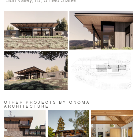
OTHER PROJECTS BY ONOMA
ARCHITECTURE