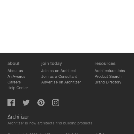
about
join today
resources
About us
Join as an Architect
Architecture Jobs
A+Awards
Join as a Consultant
Product Search
Careers
Advertise on Architizer
Brand Directory
Help Center
Architizer is how architects find building products.