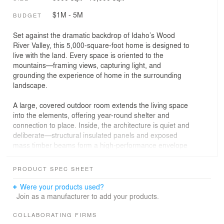
$1M - 5M
BUDGET
Set against the dramatic backdrop of Idaho’s Wood
River Valley, this 5,000-square-foot home is designed to
live with the land. Every space is oriented to the
mountains—framing views, capturing light, and
grounding the experience of home in the surrounding
landscape.
A large, covered outdoor room extends the living space
into the elements, offering year-round shelter and
connection to place. Inside, the architecture is quiet and
deliberate—structural insulated panels and exposed
mass timber beams form a high-performance envelope
that’s both efficient and expressive.
PRODUCT SPEC SHEET
Remote site conditions and a short building season
prompted a shift in approach. Prefabricated components
Were your products used?
and a kit-of-parts strategy streamline construction while
Join as a manufacturer to add your products.
maintaining craft. Our in-house digital tools allow us to
coordinate every detail with local fabricators, ensuring
COLLABORATING FIRMS