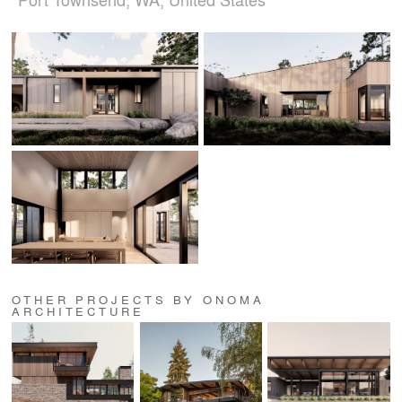
OTHER PROJECTS BY ONOMA
ARCHITECTURE