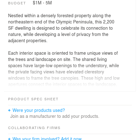
$1M - 5M
BUDGET
Nestled within a densely forested property along the
northeastern end of the Olympic Peninsula, this 2,200
SF dwelling is designed to celebrate its connection to
nature, while developing a level of privacy from the
adjacent properties.
Each interior space is oriented to frame unique views of
the trees and landscape on site. The shared living
spaces have large-low openings to the understory, while
the private facing views have elevated clerestory
windows to frame the tree canopies. These high and low
apertures connect the interior spaces to the landscape,
and maximize natural daylight, without compromising the
privacy of the home.
PRODUCT SPEC SHEET
Two 16-foot-wide sliding doors on either side of the living
Were your products used?
wing allow the space to completely open to exterior
Join as a manufacturer to add your products.
private courtyards, expanding the livable area and
extending the architecture into the landscape.
COLLABORATING FIRMS
Was your firm involved? Add it now.