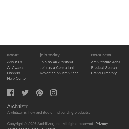
about
join today
resources
About us
Join as an Architect
Architecture Jobs
A+Awards
Join as a Consultant
Product Search
Careers
Advertise on Architizer
Brand Directory
Help Center
Architizer is how architects find building products.
Copyright © 2026 Architizer, Inc. All rights reserved.
Privacy.
Terms of Use.
Cookie Policy.