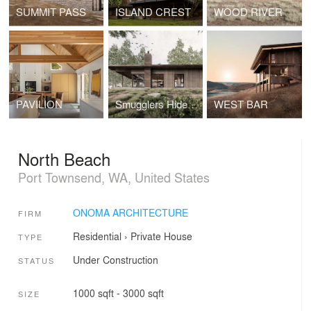
SUMMIT PASS
ISLAND CREST
WOOD RIVER
PAVILION
Smugglers Hideout
WEST BAR
North Beach
Port Townsend, WA, United States
ONOMA ARCHITECTURE
FIRM
Residential
›
Private House
TYPE
Under Construction
STATUS
1000 sqft - 3000 sqft
SIZE