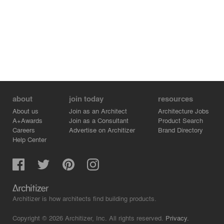
about
join today
resources
About us
Join as an Architect
Architecture Jobs
A+Awards
Join as a Consultant
Product Search
Careers
Advertise on Architizer
Brand Directory
Help Center
Architizer is how architects find building products.
Copyright © 2026 Architizer, Inc. All rights reserved.
Privacy.