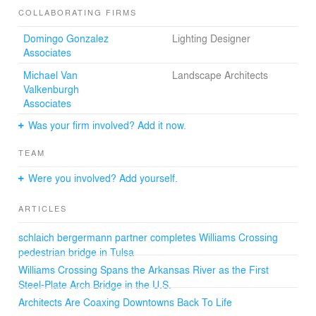
COLLABORATING FIRMS
This new symbol for Tulsa provides a connection to
Domingo Gonzalez
Lighting Designer
“Gathering Place,” an immense park designed by
Associates
Michael Van Valkenburgh Associates, as well as links to
the River Parks and Midland Valley Trails. The Williams
Michael Van
Landscape Architects
Crossing is designed for both pedestrian and cyclist
Valkenburgh
access and offers opportunities to stop and enjoy the
Associates
dramatic river views with seating and lookout areas
Was your firm involved? Add it now.
along the bridge deck.
TEAM
Were you involved? Add yourself.
Technical Data
ARTICLES
Total length: 1,440 ft (439 m)
Deck stiffened arches: 120 ft (36 m) long
schlaich bergermann partner completes Williams Crossing
Bridge deck width: 18ft (5.5 m)
pedestrian bridge in Tulsa
Bridge deck area: 25,920 sq ft (2,400 sqm)
Bridge height: 45 ft (13.7 m) above the Arkansas River
Williams Crossing Spans the Arkansas River as the First
Steel-Plate Arch Bridge in the U.S.
Architects Are Coaxing Downtowns Back To Life