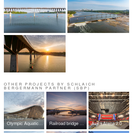
OTHER PROJECTS BY SCHLAICH
BERGERMANN PARTNER (SBP)
Olympic Aquatics Centre, Paris 2024
Railroad bridge Oder near Küstrin
Avicii Arena 2.0