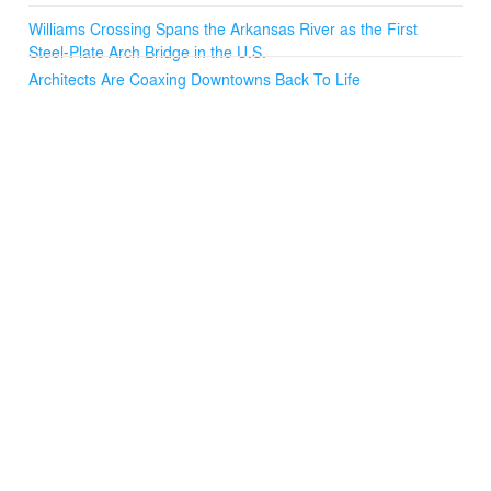
Williams Crossing Spans the Arkansas River as the First
Steel-Plate Arch Bridge in the U.S.
Architects Are Coaxing Downtowns Back To Life