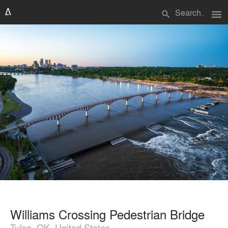
menu
search
Williams Crossing Pedestrian Bridge
Tulsa, OK, United States