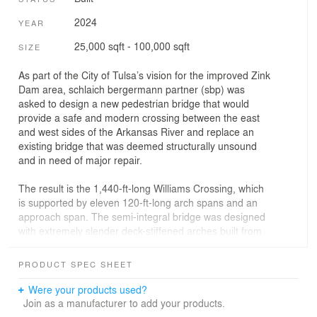
2024
YEAR
25,000 sqft - 100,000 sqft
SIZE
As part of the City of Tulsa’s vision for the improved Zink
Dam area, schlaich bergermann partner (sbp) was
asked to design a new pedestrian bridge that would
provide a safe and modern crossing between the east
and west sides of the Arkansas River and replace an
existing bridge that was deemed structurally unsound
and in need of major repair.
The result is the 1,440-ft-long Williams Crossing, which
is supported by eleven 120-ft-long arch spans and an
approach span. The semi-integral bridge was designed
with extremely slender deck-stiffened arches built from
3-1/4″ plate of weathering steel and is curved in plan.
Optimized and structurally expressed steel nodes allow
PRODUCT SPEC SHEET
for the transfer of loads from the superstructure to the
substructure where the arch spans meet. It is the longest
Were your products used?
arch-type pedestrian bridge in the United States and
Join as a manufacturer to add your products.
also the first multi-span, plate arch bridge built in the US.