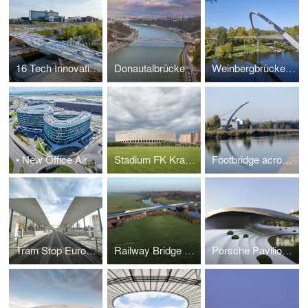
16 Tech Innovation District Bridge
Donautalbrücke
Weinbergbrücke - Federal Garden Show 2015 Havel Region
• New Office Airport Stuttgart (NOAS) Ernst & Young
Stadium FK Krasnodar
Footbridge across lake "Langer See"
Tram Stop Europaplatz, Berlin Main Train Station
Railway Bridge across the Aller River
Porsche Pavilion Autostadt Wolfsburg