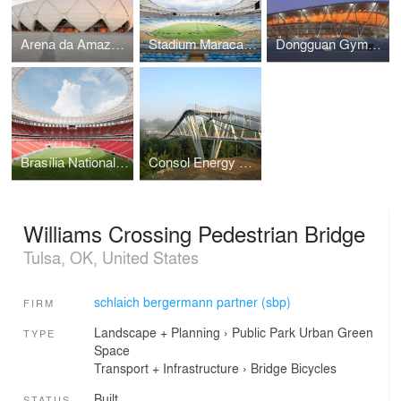
Arena da Amazônia
Stadium Maracanã (Estádio Jornalista Mário Filho)
Dongguan Gymnasium
Brasília National Stadium
Consol Energy Wingtip Bridge (BoyScouts Bridge)
Williams Crossing Pedestrian Bridge
Tulsa, OK, United States
schlaich bergermann partner (sbp)
FIRM
Landscape + Planning
›
Public Park
Urban Green
TYPE
Space
Transport + Infrastructure
›
Bridge
Bicycles
Built
STATUS