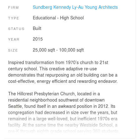
Sundberg Kennedy Ly-Au Young Architects
FIRM
Educational
›
High School
TYPE
Built
STATUS
2015
YEAR
25,000 sqft - 100,000 sqft
SIZE
Inspired transformation from 1970’s church to 21st
century school. This creative adaptive re-use
demonstrates that repurposing an old building can be a
cost-effective, energy efficient and rewarding endeavor.
The Hillcrest Presbyterian Church, located in a
residential neighborhood southwest of downtown
Seattle, found itself in an awkward position in 2012. Its
congregation had decreased in size over the years, but
remained in a large well-loved, but inefficient 1970s era
facility. At the same time the nearby Westside School, a
pre-K through eighth grade school serving 360 students,
was about to lose its lease. A plan was born: the church