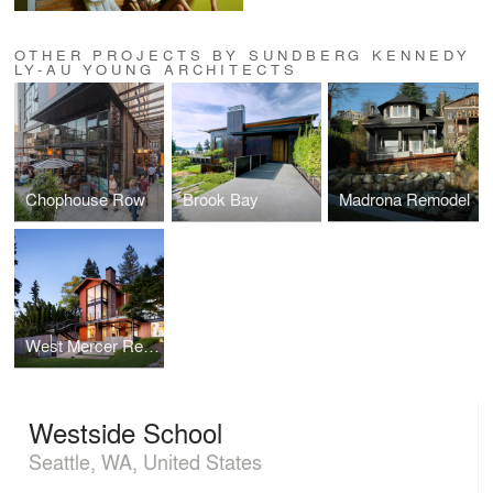
OTHER PROJECTS BY SUNDBERG KENNEDY
LY-AU YOUNG ARCHITECTS
Chophouse Row
Brook Bay
Madrona Remodel
West Mercer Residence
Westside School
Seattle, WA, United States