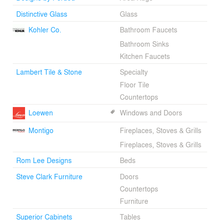
Distinctive Glass
Glass
Kohler Co.
Bathroom Faucets
Bathroom Sinks
Kitchen Faucets
Lambert Tile & Stone
Specialty
Floor Tile
Countertops
Loewen
Windows and Doors
Montigo
Fireplaces, Stoves & Grills
Fireplaces, Stoves & Grills
Rom Lee Designs
Beds
Steve Clark Furniture
Doors
Countertops
Furniture
Superior Cabinets
Tables