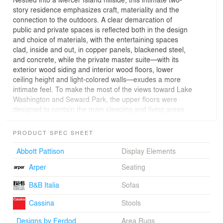
story residence emphasizes craft, materiality and the
connection to the outdoors. A clear demarcation of
public and private spaces is reflected both in the design
and choice of materials, with the entertaining spaces
clad, inside and out, in copper panels, blackened steel,
and concrete, while the private master suite—with its
exterior wood siding and interior wood floors, lower
ceiling height and light-colored walls—exudes a more
intimate feel. To make the most of the views toward Lake
Washington and Seward Park, the upper floors were
designed to contain the main sleeping and living areas,
with the support spaces contained on the ground level
below.
PRODUCT SPEC SHEET
Rick Sundberg collaborated with local craftspeople to
Abbott Pattison
Display Elements
create some of the home’s compelling details, including
Arper
Seating
the entry and interior doors, blackened steel staircase,
glass and metal chandelier, interior copper panels, and a
B&B Italia
Sofas
dining table of wood, steel and concrete.
Cassina
Stools
Designs by Ferdod
Area Rugs