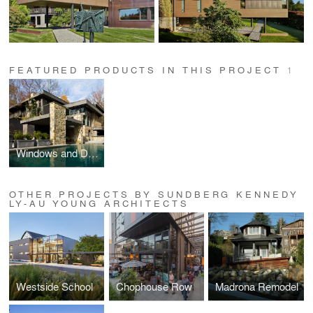
FEATURED PRODUCTS IN THIS PROJECT
1
Windows and Doors
OTHER PROJECTS BY SUNDBERG KENNEDY
LY-AU YOUNG ARCHITECTS
Westside School
Chophouse Row
Madrona Remodel