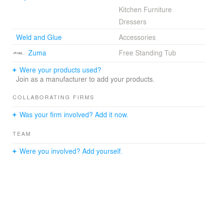
Kitchen Furniture
Dressers
Weld and Glue
Accessories
Zuma
Free Standing Tub
Were your products used?
Join as a manufacturer to add your products.
COLLABORATING FIRMS
Was your firm involved? Add it now.
TEAM
Were you involved? Add yourself.