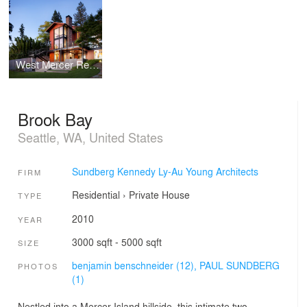
West Mercer Residence
Brook Bay
Seattle, WA, United States
Sundberg Kennedy Ly-Au Young Architects
FIRM
Residential
›
Private House
TYPE
2010
YEAR
3000 sqft - 5000 sqft
SIZE
benjamin benschneider (12),
PAUL SUNDBERG
PHOTOS
(1)
Nestled into a Mercer Island hillside, this intimate two-