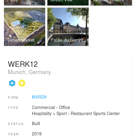
Tainan Market
Palais du Commerce
WERK12
Munich, Germany
MVRDV
FIRM
Commercial
›
Office
TYPE
Hospitality + Sport
›
Restaurant
Sports Center
Built
STATUS
2019
YEAR