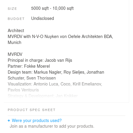
5000 sqft - 10,000 sqft
SIZE
Undisclosed
BUDGET
Architect
MVRDV with N-V-O Nuyken von Oefele Architekten BDA,
Munich
MVRDV
Principal in charge: Jacob van Rijs
Partner: Fokke Moerel
Design team: Markus Nagler, Roy Sieljes, Jonathan
Schuster, Sven Thorissen
Visualization: Antonio Luca, Coco, Kirill Emelianov,
Pavlos Ventouris
Strategy & Development: Jan Knikker
Copyright: MVRDV
Winy Maas, Jacob van Rijs, Nathalie de Vries
PRODUCT SPEC SHEET
Partners
Were your products used?
Co-Architects: N-V-O Nuyken von Oefele Architekten
Join as a manufacturer to add your products.
BDA, Munich