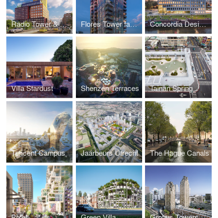
Radio Tower & Hotel
Flores Tower façade
Concordia Design Wrocław
Villa Stardust
Shenzen Terraces
Tainan Spring
Tencent Campus
Jaarbeurs Utrecht
The Hague Canals
Pixel
Green Villa
Grotius Towers