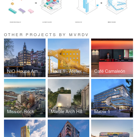
OTHER PROJECTS BY MVRDV
NIO House Amsterdam
Haus 1 - Atelier Gardens
Café Camaleón
Mission Rock
Marble Arch Hill
Matrix 1