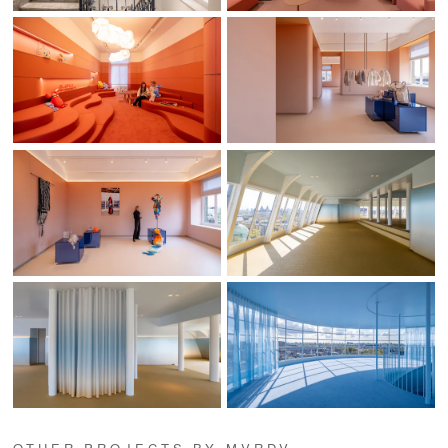
OTHER PROJECTS BY MVRDV