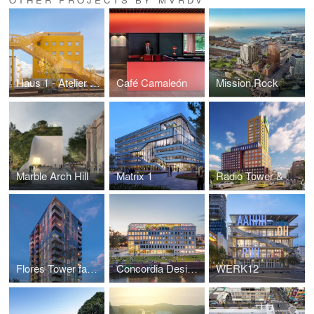
Haus 1 - Atelier Gardens
Café Camaleón
Mission Rock
Marble Arch Hill
Matrix 1
Radio Tower & Hotel
Flores Tower façade
Concordia Design Wrocław
WERK12