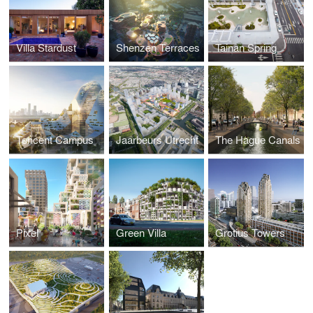
Villa Stardust
Shenzen Terraces
Tainan Spring
Tencent Campus
Jaarbeurs Utrecht
The Hague Canals
Pixel
Green Villa
Grotius Towers