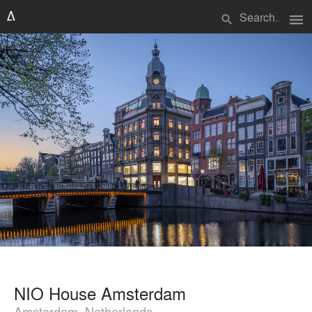
menu
search
NIO House Amsterdam
Amsterdam, Netherlands