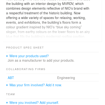
the building with an interior design by MVRDV, which
combines design elements reflective of NIO’s brand with
a respectful treatment of the historic building. Now
offering a wide variety of spaces for relaxing, working,
events, and exhibitions, the building’s floors form a
colour gradient inspired by NIO’s “blue sky coming”
slogan, from earthy colours on the lower floors to an airy
blue that fills the building’s modernist rooftop pavilion.
The building has a storied history: designed by Jan van
Looy, when it was built in 1891 for the New York Life
PRODUCT SPEC SHEET
Insurance Company it was among the tallest private
buildings in Amsterdam. For the majority of the 20th
Were your products used?
century, it was home to the Metz & Co department store
Join as a manufacturer to add your products.
and in 1933 was extended by a steel and glass rooftop
pavilion designed by Gerrit Rietveld, arguably the most
COLLABORATING FIRMS
important Dutch architect of the modernist movement.
ABT
Engineering
Despite this heritage, in 2013 it became home to an
Abercrombie & Fitch store; as a consequence, the upper
Was your firm involved? Add it now.
floors including the Rietveld pavilion were closed to the
public, and many of the original interior details were
TEAM
covered up.
Just as in all of their locations worldwide, the arrival of a
Were you involved? Add yourself.