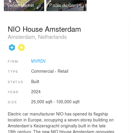
Tainan Market
Palais du Commerce
NIO House Amsterdam
Amsterdam, Netherlands
MVRDV
FIRM
Commercial
›
Retail
TYPE
Built
STATUS
2024
YEAR
25,000 sqft - 100,000 sqft
SIZE
Electric car manufacturer NIO has opened its flagship
location in Europe, occupying a seven-storey building on
Amsterdam’s Keizersgracht originally built in the late
19th century. The new NIO House Amsterdam renovates