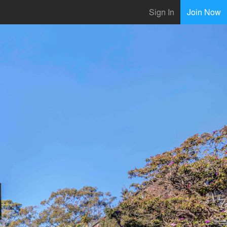
Sign In
Join Now