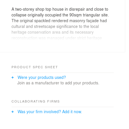
A two-storey shop top house in disrepair and close to
collapse originally occupied the 90sqm triangular site.
The original spackled rendered masonry façade had
cultural and streetscape significance to the local
heritage conservation area and its necessary
reconstruction was managed under strict heritage
controls.
Original window openings have been framed in pre-
rusted steel and juxtaposed with new openings framed
in gloss white powder coat steel. A black photovoltaic
PRODUCT SPEC SHEET
panel array signals the new addition to the original
Were your products used?
northern façade, harnessing sunlight throughout the
Join as a manufacturer to add your products.
day, acting as a billboard for the sustainability attributes
of the architecture and starkly contrasting the original
rendered heritage facade.
COLLABORATING FIRMS
Was your firm involved? Add it now.