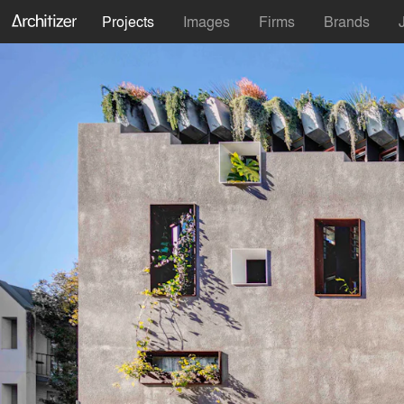
Projects
Images
Firms
Brands