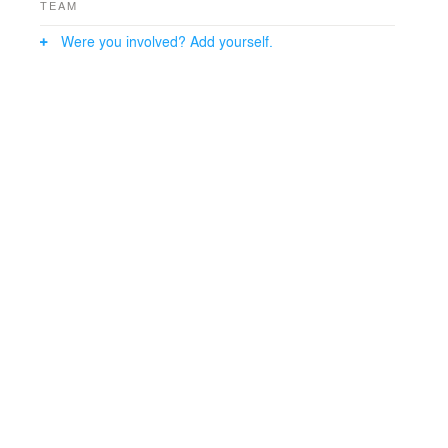
TEAM
Were you involved? Add yourself.