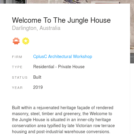
Welcome To The Jungle House
Darlington, Australia
CplusC Architectural Workshop
FIRM
Residential
›
Private House
TYPE
Built
STATUS
2019
YEAR
Built within a rejuvenated heritage façade of rendered
masonry, steel, timber and greenery, the Welcome to
the Jungle House is situated in an inner-city heritage
conservation area typified by late Victorian row terrace
housing and post-industrial warehouse conversions.