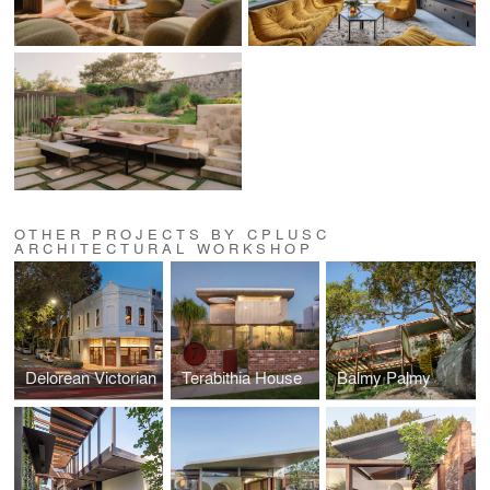
OTHER PROJECTS BY CPLUSC
ARCHITECTURAL WORKSHOP
Delorean Victorian
Terabithia House
Balmy Palmy