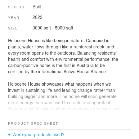
Built
STATUS
2023
YEAR
3000 sqft - 5000 sqft
SIZE
Holocene House is like being in nature. Canopied in
plants, water flows through like a rainforest creek, and
every room opens to the outdoors. Balancing residents’
health and comfort with environmental performance, the
carbon-positive home is the first in Australia to be
certified by the international Active House Alliance.
Holocene House showcases what happens when we
invest in sustaining life and leading change rather than
building bigger and more. The home will soon generate
more energy than was used to create and operate it.
Regenerative thinking guided every aspect of design and
construction, from the innovative use of low-embodied-
energy spotted gum Shou Sugi Ban for exterior cladding
PRODUCT SPEC SHEET
to the natural swimming pool and extremely low-toxicity
finishes throughout.
Were your products used?