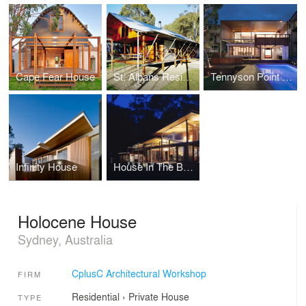
Cape Fear House
St. Albans Residence
Tennyson Point Residence
Infinity House
House In The Bush
Holocene House
Sydney, Australia
CplusC Architectural Workshop
FIRM
Residential
›
Private House
TYPE