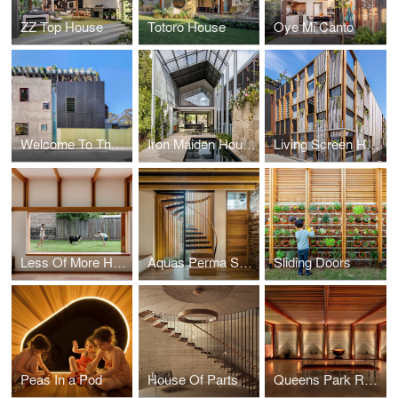
ZZ Top House
Totoro House
Oye Mi Canto
Welcome To The Jungle House
Iron Maiden House
Living Screen House
Less Of More House
Aquas Perma Solar Firma
Sliding Doors
Peas In a Pod
House Of Parts
Queens Park Residence