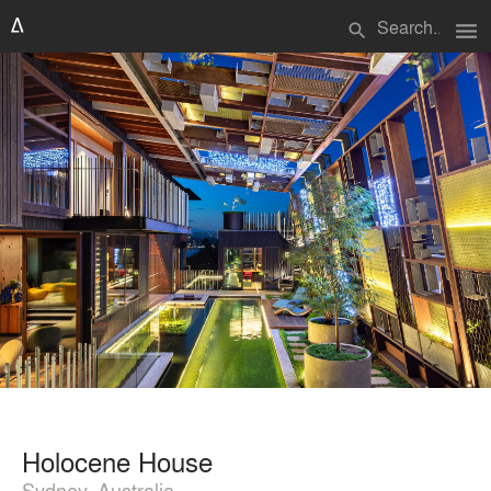
menu
search
Holocene House
Sydney, Australia