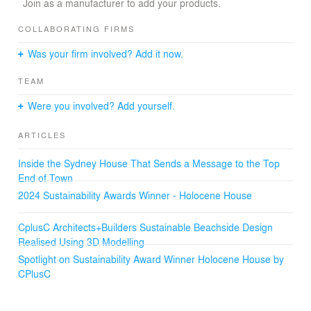
Join as a manufacturer to add your products.
The owners wanted their home to feel like a rainforest
creek. So CplusC designed Holocene House around a
COLLABORATING FIRMS
living water source shaded by plants. Cleansed by a
Was your firm involved? Add it now.
biofiltration system of polishing ponds, reeds, charcoal
and pebbles, water flows from the rear to form a natural
TEAM
swimming pool that animates the dramatic living spaces
and expansive outdoor deck. Tumbling to the entrance in
Were you involved? Add yourself.
a waterfall, the water is recycled back into the system.
ARTICLES
Inside the Sydney House That Sends a Message to the Top
End of Town
2024 Sustainability Awards Winner - Holocene House
CplusC Architects+Builders Sustainable Beachside Design
Realised Using 3D Modelling
Spotlight on Sustainability Award Winner Holocene House by
CPlusC