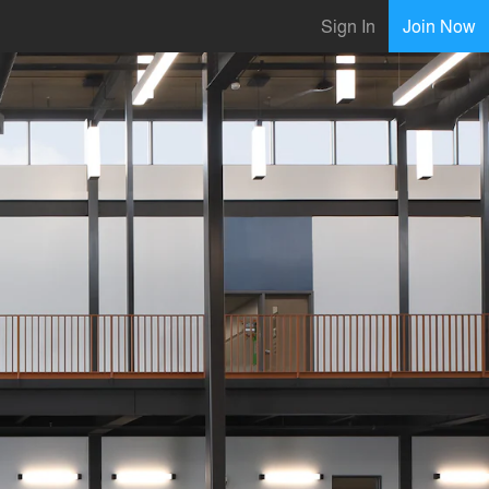
Sign In
Join Now