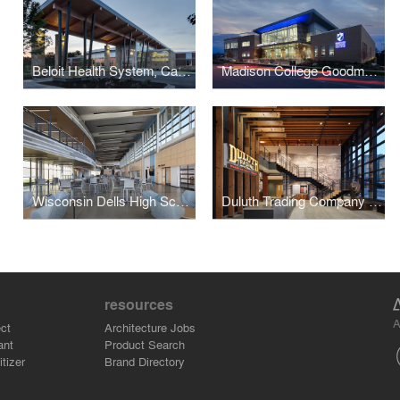
Beloit Health System, Cancer Care Center
Madison College Goodman South Campus
Wisconsin Dells High School
Duluth Trading Company Headquarters
resources
A
ct
Architecture Jobs
ant
Product Search
tizer
Brand Directory