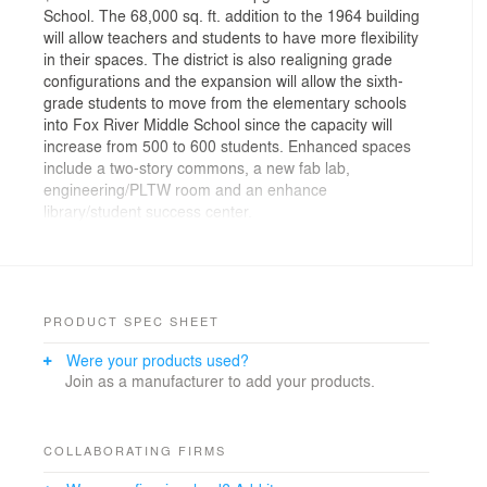
School. The 68,000 sq. ft. addition to the 1964 building
will allow teachers and students to have more flexibility
in their spaces. The district is also realigning grade
configurations and the expansion will allow the sixth-
grade students to move from the elementary schools
into Fox River Middle School since the capacity will
increase from 500 to 600 students. Enhanced spaces
include a two-story commons, a new fab lab,
engineering/PLTW room and an enhance
library/student success center.
PRODUCT SPEC SHEET
Were your products used?
Join as a manufacturer to add your products.
COLLABORATING FIRMS