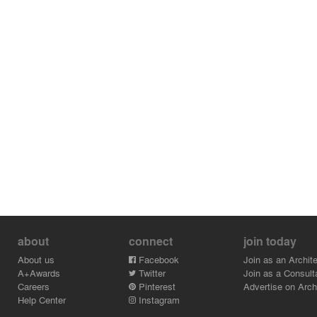
about
connect
join today
About us
Facebook
Join as an Archite
A+Awards
Twitter
Join as a Consult
Careers
Pinterest
Advertise on Archi
Help Center
Instagram