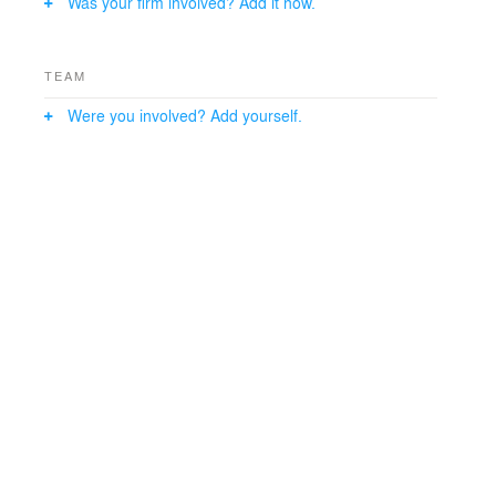
Was your firm involved? Add it now.
TEAM
Were you involved? Add yourself.