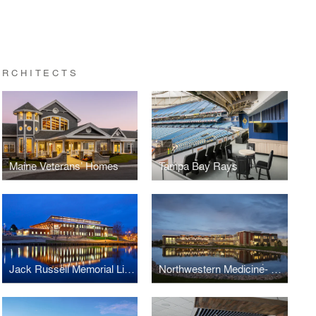
ARCHITECTS
Maine Veterans’ Homes
Tampa Bay Rays
Jack Russell Memorial Library
Northwestern Medicine- Kishwaukee Wellness Center & Clinic