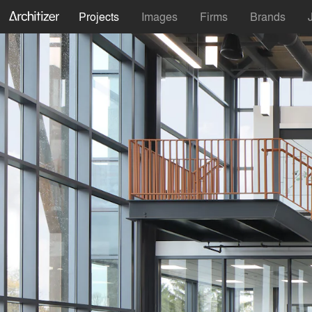
Projects
Images
Firms
Brands