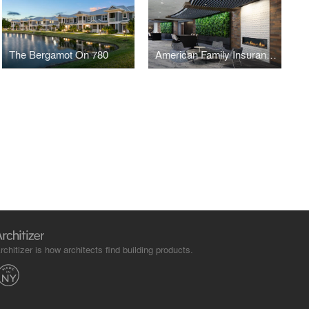
The Bergamot On 780
American Family Insurance Headquarters
rchitizer is how architects find building products.