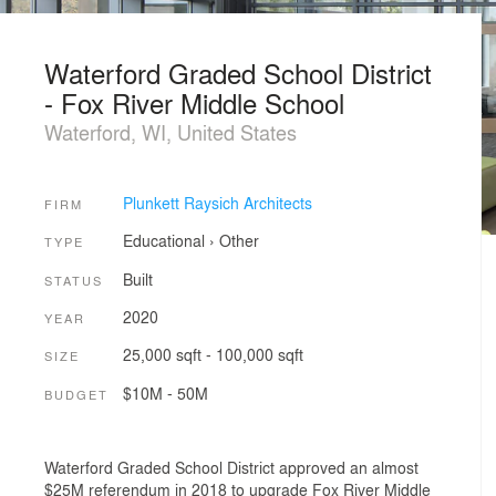
Waterford Graded School District
- Fox River Middle School
Waterford, WI, United States
Plunkett Raysich Architects
FIRM
Educational
›
Other
TYPE
Built
STATUS
2020
YEAR
25,000 sqft - 100,000 sqft
SIZE
$10M - 50M
BUDGET
Waterford Graded School District approved an almost
$25M referendum in 2018 to upgrade Fox River Middle