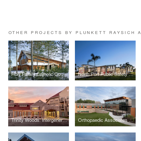
OTHER PROJECTS BY PLUNKETT RAYSICH 
Holy Family Catholic Community
North Port Public Safety Building
Trinity Woods: Intergenerational Housing
Orthopaedic Associates of Wausau and Wausau Surgery Center