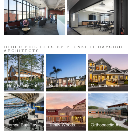
OTHER PROJECTS BY PLUNKETT RAYSICH
ARCHITECTS
Holy Family Catholic Community
North Port Public Safety Building
Maine Veterans’ Homes
Tampa Bay Rays
Trinity Woods: Intergenerational Housing
Orthopaedic Associates of Wausau and Wausau Surgery Center