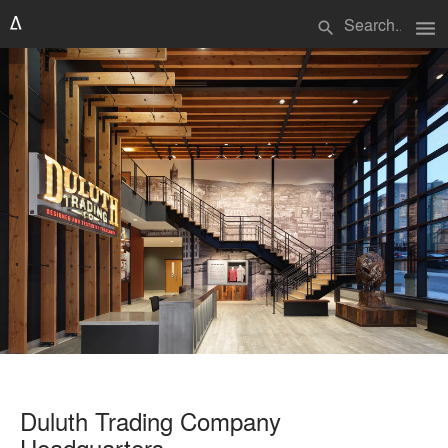
menu
search
Duluth Trading Company
Headquarters