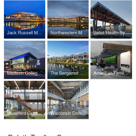
Jack Russell Memorial Library
Northwestern Medicine- Kishwaukee Wellness Center & Clinic
Beloit Health System, Cancer Care Center
Madison College Goodman South Campus
The Bergamot On 780
American Family Insurance Headquarters
Waterford Graded School District - Fox River Middle School
Wisconsin Dells High School