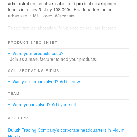
administration, creative, sales, and product development
teams in a new 5-story 108,000sf Headquarters on an
urban site in Mt. Horeb, Wisconsin.
To facilitate collaboration, "employee zones" are located
adjacent to the main stairs providing flexible meetings,
and floors 1-3 contain workstations to promote focused
PRODUCT SPEC SHEET
teamwork. Each space features drink stations prompting
casual employee interactions and a stronger company
Were your products used?
culture. Visually, glass walls create an open and
Join as a manufacturer to add your products.
connected environment. The integration of sunlight
further enhances collaboration, inspiration and
COLLABORATING FIRMS
productivity as each floor showcases stunning expansive
Was your firm involved? Add it now.
views to filter in natural sunlight that's shared by all.
TEAM
Encompassing Duluth’s brand and long-standing history
was vital for the new space. The fourth floor has multiple
Were you involved? Add yourself.
meeting rooms and a large work area named after
Duluth's first product "The Canteen." Materially,
ARTICLES
reclaimed Douglas Fir wood is used bearing the marks
of the hand that made it and zinc metal, polished
Duluth Trading Company's corporate headquarters in Mount
concrete, black steel, board form concrete, and neutral
Horeb