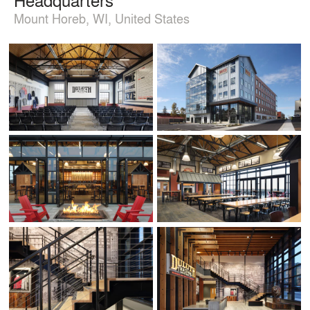
Mount Horeb, WI, United States