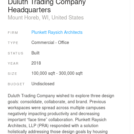
Duluth Trading Company
Headquarters
Mount Horeb, WI, United States
Plunkett Raysich Architects
FIRM
Commercial
›
Office
TYPE
Built
STATUS
2018
YEAR
100,000 sqft - 300,000 sqft
SIZE
Undisclosed
BUDGET
Duluth Trading Company wished to explore three design
goals: consolidate, collaborate, and brand. Previous
workspaces were spread across multiple campuses
negatively impacting productivity and decreasing
important “face time” collaboration. Plunkett Raysich
Architects, LLP (PRA) responded with a solution
holistically addressing those design goals by housing