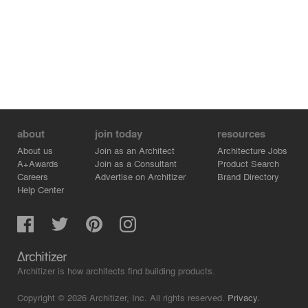
about
join today
resources
About us
Join as an Architect
Architecture Jobs
A+Awards
Join as a Consultant
Product Search
Careers
Advertise on Architizer
Brand Directory
Help Center
Architizer is how architects find building products.
Copyright © 2026 Architizer, Inc. All rights reserved.
Privacy.