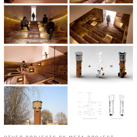
OTHER PROJECTS BY META-PROJECT