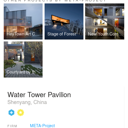
HeyTown Art Center
Stage of Forest
New Youth Commune
Courtyard by the West Sea
Water Tower Pavilion
Shenyang, China
META-Project
FIRM