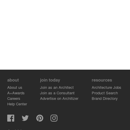
about
join today
resources
About us
Join as an Architect
Architecture Jobs
A+Awards
Join as a Consultant
Product Search
Careers
Advertise on Architizer
Brand Directory
Help Center