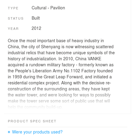
Cultural
›
Pavilion
TYPE
Built
STATUS
2012
YEAR
Once the most important base of heavy industry in
China, the city of Shenyang is now witnessing scattered
industrial relics that have become unique symbols of the
history of industrialization. In 2010, China VANKE
acquired a rundown military factory - formerly known as
the People's Liberation Army No.1102 Factory founded
in 1959 during the Great Leap Forward, and initiated a
residential complex project. Along with the decisive re-
construction of the surrounding areas, they have kept
the water tower, and were looking for ways to possibly
make the tower serve some sort of public use that will
help the community build-up.
The renovation measurements are being examined
carefully with experiment on how to turn the water tower
PRODUCT SPEC SHEET
into a multi-use public pavilion. On one hand, the original
water tower was kept intact, only allowing necessary
Were your products used?