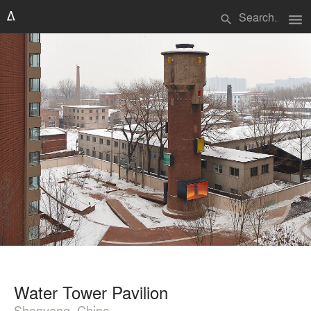
menu
search
Water Tower Pavilion
Shenyang, China