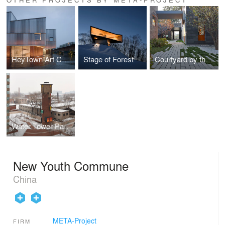
HeyTown Art Center
Stage of Forest
Courtyard by the West Sea
Water Tower Pavilion
New Youth Commune
China
META-Project
FIRM