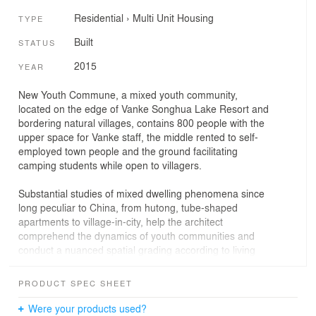
Residential
›
Multi Unit Housing
TYPE
Built
STATUS
2015
YEAR
New Youth Commune, a mixed youth community,
located on the edge of Vanke Songhua Lake Resort and
bordering natural villages, contains 800 people with the
upper space for Vanke staff, the middle rented to self-
employed town people and the ground facilitating
camping students while open to villagers.
Substantial studies of mixed dwelling phenomena since
long peculiar to China, from hutong, tube-shaped
apartments to village-in-city, help the architect
comprehend the dynamics of youth communities and
conduct a nuanced spatial grading according to living
schedules and neighborhood relationship, finally arrive
at a flexible logic of public space organization that
PRODUCT SPEC SHEET
redefines the ‘dormitory’ in a new, plural and socio-
ecological way.
Were your products used?