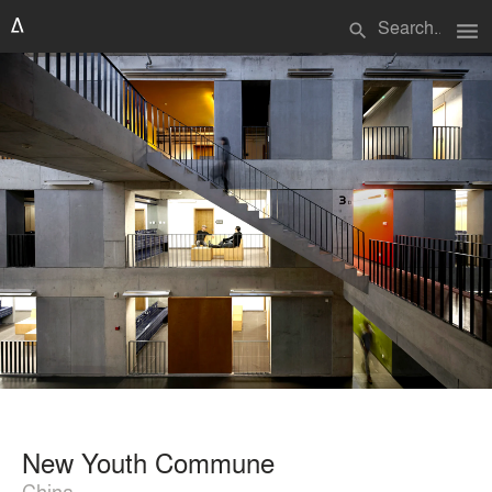
menu
search
New Youth Commune
China