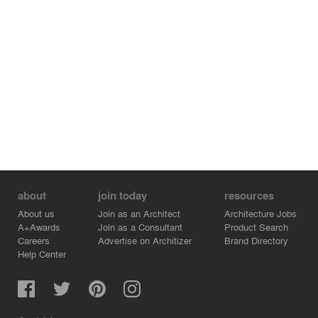
Credits:
- META-Project - Principle - Jing Zhang
- META-Project - Principle - Shuo Wang
about
join today
resources
About us
Join as an Architect
Architecture Jobs
A+Awards
Join as a Consultant
Product Search
Careers
Advertise on Architizer
Brand Directory
Help Center