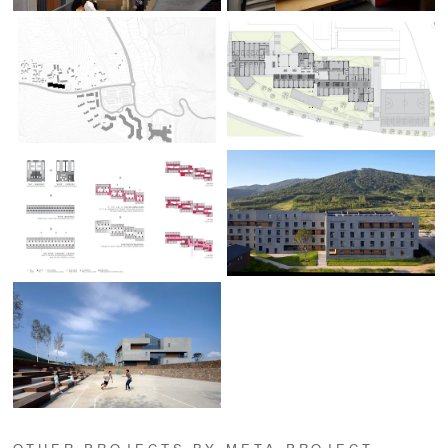
OTHER PROJECTS BY META-PROJECT