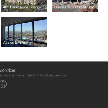
401 Park Repositioning
Charles/MGH MBTA Station
Avalon Exeter
rchitizer is how architects find building products.