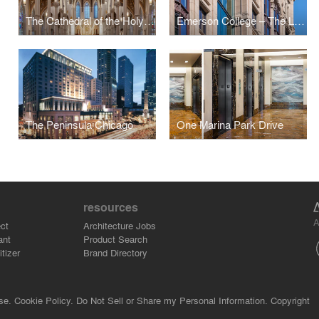
The Cathedral of the Holy Cross
Emerson College – The Little Building
The Peninsula Chicago
One Marina Park Drive
resources
A
ct
Architecture Jobs
ant
Product Search
tizer
Brand Directory
se.
Cookie Policy.
Do Not Sell or Share my Personal Information.
Copyright