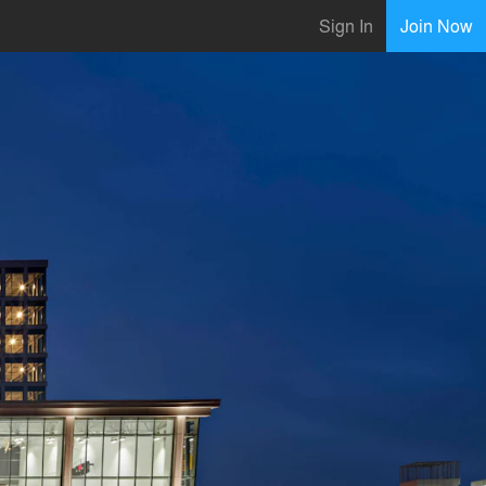
Sign In
Join Now