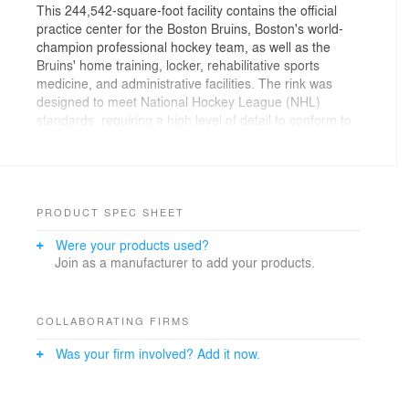
This 244,542-square-foot facility contains the official
practice center for the Boston Bruins, Boston's world-
champion professional hockey team, as well as the
Bruins' home training, locker, rehabilitative sports
medicine, and administrative facilities. The rink was
designed to meet National Hockey League (NHL)
standards, requiring a high level of detail to conform to
the NHL's stringent requirements. In addition, to use by
the Bruins, the Warrior Arena accommodates
approximately 650 spectators for viewing Bruins'
practice sessions, which are open to the public, and is
shared by the public for activities ranging from amateur
PRODUCT SPEC SHEET
league and intercollegiate play, to youth hockey, to
Were your products used?
public free skating and other uses. Public amenities
Join as a manufacturer to add your products.
provided within the building include a suite of six locker
rooms, skate rental, a double-height retail space, a
third-level concessions concourse, function rooms for
private events, and public underground parking. The
COLLABORATING FIRMS
Bruins' space includes locker rooms and shower
Was your firm involved? Add it now.
facilities, strength and conditioning areas, a
rehabilitation center, meeting and video rooms, kitchen
and dining facilities, lounge areas, secure parking for