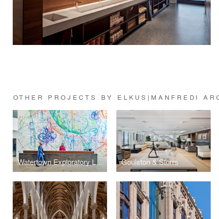
OTHER PROJECTS BY ELKUS|MANFREDI AR
Watertown Exploratory Labs (WELL)
Goulston & Storrs