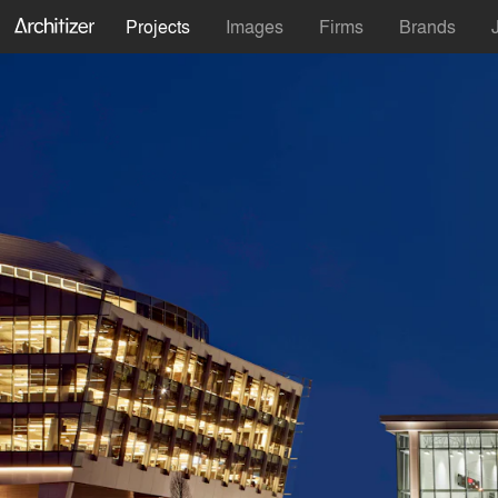
Projects
Images
Firms
Brands