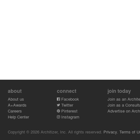
about
connect
join today
About us
Facebook
Join as an Archite
A+Awards
Twitter
Join as a Consult
Careers
Pinterest
Advertise on Archi
Help Center
Instagram
Copyright © 2026 Architizer, Inc. All rights reserved.
Privacy.
Terms of U