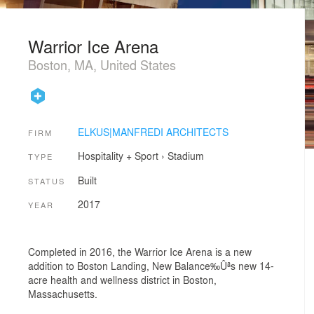
Warrior Ice Arena
Boston, MA, United States
ELKUS|MANFREDI ARCHITECTS
FIRM
Hospitality + Sport
›
Stadium
TYPE
Built
STATUS
2017
YEAR
Completed in 2016, the Warrior Ice Arena is a new
addition to Boston Landing, New Balance‰Ûªs new 14-
acre health and wellness district in Boston,
Massachusetts.