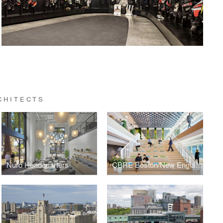
CHITECTS
Nuro Headquarters
CBRE Boston/New England Headquarters