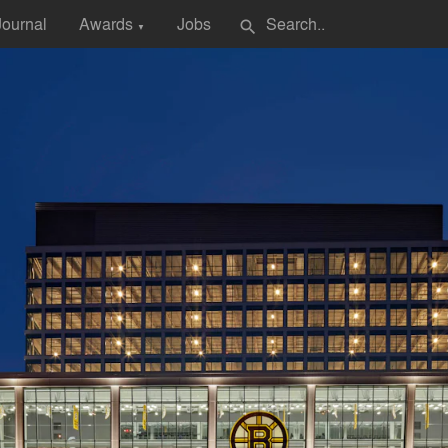
Journal
Awards
Jobs
search
▼