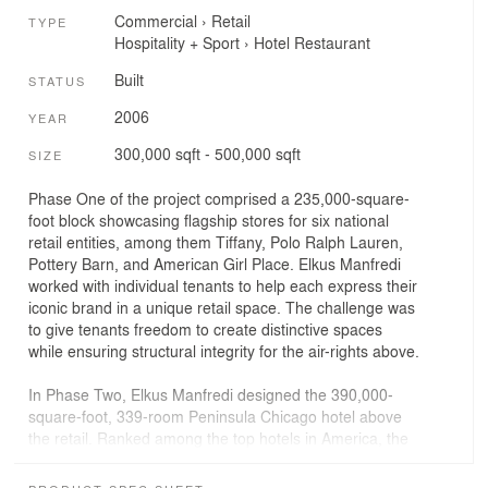
Commercial
›
Retail
TYPE
Hospitality + Sport
›
Hotel
Restaurant
Built
STATUS
2006
YEAR
300,000 sqft - 500,000 sqft
SIZE
Phase One of the project comprised a 235,000-square-
foot block showcasing flagship stores for six national
retail entities, among them Tiffany, Polo Ralph Lauren,
Pottery Barn, and American Girl Place. Elkus Manfredi
worked with individual tenants to help each express their
iconic brand in a unique retail space. The challenge was
to give tenants freedom to create distinctive spaces
while ensuring structural integrity for the air-rights above.
In Phase Two, Elkus Manfredi designed the 390,000-
square-foot, 339-room Peninsula Chicago hotel above
the retail. Ranked among the top hotels in America, the
hotel is set back to reinforce the traditional three- to four-
story street-level scale of the Avenue. The Peninsula is