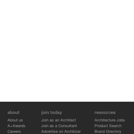
about
join today
resources
About us
Join as an Architect
Architecture Jobs
A+Awards
Join as a Consultant
Product Search
Careers
Advertise on Architizer
Brand Directory