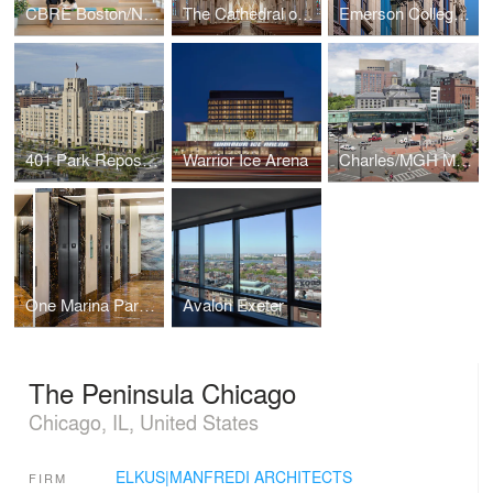
CBRE Boston/New England Headquarters
The Cathedral of the Holy Cross
Emerson College – The Little Building
401 Park Repositioning
Warrior Ice Arena
Charles/MGH MBTA Station
One Marina Park Drive
Avalon Exeter
The Peninsula Chicago
Chicago, IL, United States
ELKUS|MANFREDI ARCHITECTS
FIRM