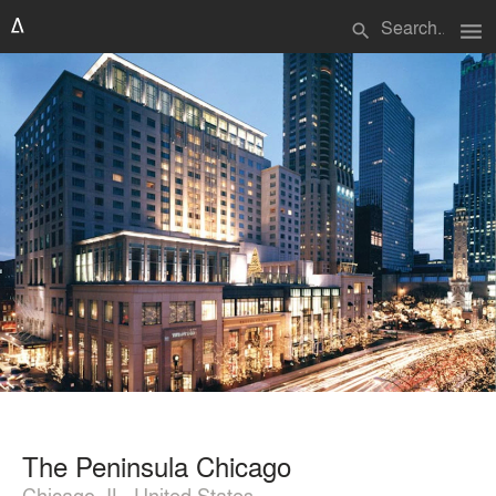
menu
search
The Peninsula Chicago
Chicago, IL, United States