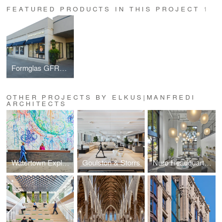
FEATURED PRODUCTS IN THIS PROJECT
1
Formglas GFRC-L Glass Fiber Reinforced Concrete
OTHER PROJECTS BY ELKUS|MANFREDI
ARCHITECTS
Watertown Exploratory Labs (WELL)
Goulston & Storrs
Nuro Headquarters