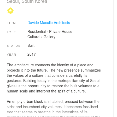
Seoul, South Korea
Davide Macullo Architects
FIRM
Residential
›
Private House
TYPE
Cultural
›
Gallery
Built
STATUS
2017
YEAR
The architecture connects the identity of a place and
projects it into the future. The new presence summarizes
the values of a culture that considers carefully its
gestures. Building today in the metropolitan city of Seoul
gives us the opportunity to restore the built volumes to a
human scale and interpret the spirit of a culture.
An empty urban block is inhabited, pressed between the
strict and incumbent city volumes: it becomes fossilised
tree that seems to breathe in the interstices of its