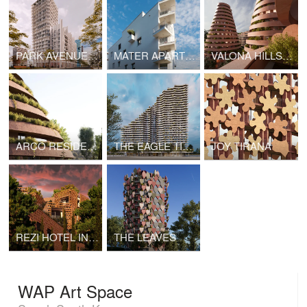
PARK AVENUE 1 TIRANA
MATER APARTMENT BUILDING LUGANO
VALONA HILLS I-CONES ALBANIA by Davide Macullo Architects with S&L Studio
ARCO RESIDENCE
THE EAGLE TIRANA
JOY TIRANA
REZI HOTEL IN VLORE
THE LEAVES
WAP Art Space