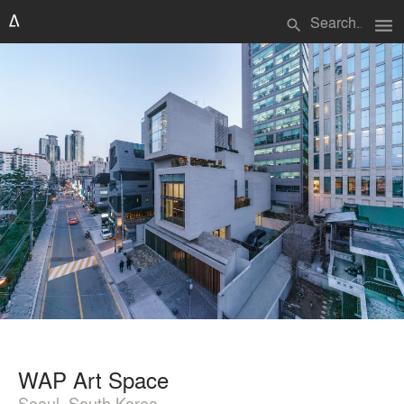
menu
search
WAP Art Space
Seoul, South Korea