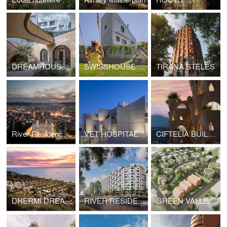
DREAMHOUSE SEOUL
SWISSHOUSE XL COLDRERIO
TIRANA STELES
River Residence Tirana
VET HOSPITAL TIRANA
CIFTELIA BUILDING TIRANA
DHERMI DREAM RESORT
RIVER RESIDENCE 2 TIRANA
GREEN VALLEY 3