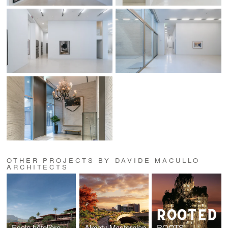
OTHER PROJECTS BY DAVIDE MACULLO
ARCHITECTS
Ecole hôtelière de Nyamashek, Rwanda
Almaty Masterplan
ROOTS