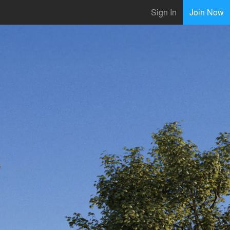
Sign In
Join Now