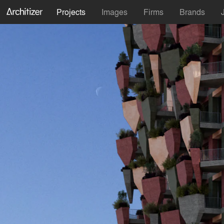
Projects
Images
Firms
Brands