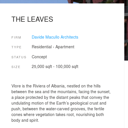
THE LEAVES
Davide Macullo Architects
FIRM
Residential
›
Apartment
TYPE
Concept
STATUS
25,000 sqft - 100,000 sqft
SIZE
Vlore is the Riviera of Albania, nestled on the hills
between the sea and the mountains, facing the sunset,
a place protected by the distant peaks that convey the
undulating motion of the Earth’s geological crust and
push, between the water-carved grooves, the fertile
cones where vegetation takes root, nourishing both
body and spirit.