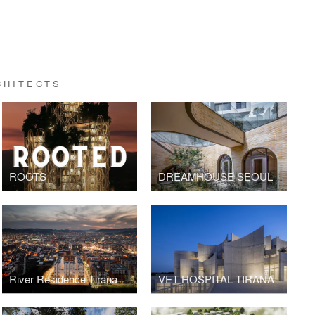
CHITECTS
ROOTS
DREAMHOUSE SEOUL
River Residence Tirana
VET HOSPITAL TIRANA