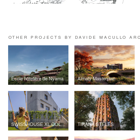
OTHER PROJECTS BY DAVIDE MACULLO AR
Ecole hôtelière de Nyamashek, Rwanda
Almaty Masterplan
SWISSHOUSE XL COLDRERIO
TIRANA STELES