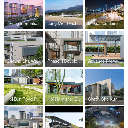
Beijing International Horticultural Exposition- Hong Kong Garden
Lung Mei Beach Bathhouse
Music Fountains at Kwun Tong Promenade
Cheung Sha Wan Primary School
Phase II Development of Oil Street Art Space
Advance Promenade near Wan Chai Ferry Pier - The Garden Embankment
Hoi Bun Road Park
Hoi Ha Visitor Centre
Shatin Che Kung Temple Sports Centre