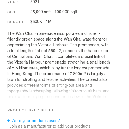
2021
YEAR
25,000 sqft - 100,000 sqft
SIZE
$500K - 1M
BUDGET
The Wan Chai Promenade incorporates a children-
friendly green space along the Wan Chai waterfront for
appreciating the Victoria Harbour. The promenade, with
a total length of about 560m2, connects the harbourfront
of Central and Wan Chai. It completes a crucial link of
the Victoria Harbour promenade stretching a total length
of 5.5 kilometres, which is by far the longest promenade
in Hong Kong. The promenade of 7 800m2 is largely a
lawn for strolling and leisure activities. The project also
provides different forms of sitting-out area and
topography landscaping, allowing visitors to sit back and
relax while enjoying the panoramic view of the Victoria
Harbour.
PRODUCT SPEC SHEET
The activity space at the end near Tamar Park is
designed with a “FunScape” theme. The “FunScape”
Were your products used?
explores an unconventional approach cultivating a free
Join as a manufacturer to add your products.