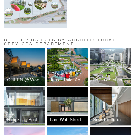
OTHER PROJECTS BY ARCHITECTURAL
SERVICES DEPARTMENT
GREEN @ Wong Tai Sin
Tamar Toilet Advancement
Kai Tak Station Square
Hongkong Post Building
Lam Wah Street Playground
New Territories Forensic Medicine Centre