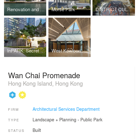
Renovation and Expansion of the Hong Kong Museum of Art
Morse Park
DISTRICT CULTURAL SQUARE: TRANSFIGURING TRADITION
InPARK: Secret Garden of the Community
West Kowloon Mediation Centre
Wan Chai Promenade
Hong Kong Island, Hong Kong
Architectural Services Department
FIRM
Landscape + Planning
›
Public Park
TYPE
Built
STATUS