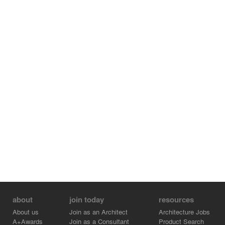
about
join today
resources
About us
Join as an Architect
Architecture Jobs
A+Awards
Join as a Consultant
Product Search