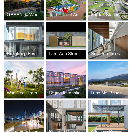
GREEN @ Wong Tai Sin
Tamar Toilet Advancement
Kai Tak Station Square
Hongkong Post Building
Lam Wah Street Playground
New Territories Forensic Medicine Centre
Wan Chai Promenade
Beijing International Horticultural Exposition- Hong Kong Garden
Lung Mei Beach Bathhouse
Music Fountains at Kwun Tong Promenade
Phase II Development of Oil Street Art Space
Advance Promenade near Wan Chai Ferry Pier - The Garden Embankment