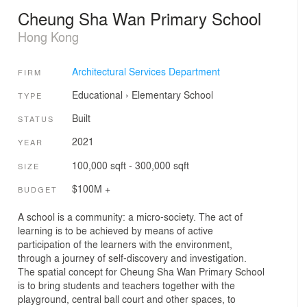
Cheung Sha Wan Primary School
Hong Kong
Architectural Services Department
FIRM
Educational
›
Elementary School
TYPE
Built
STATUS
2021
YEAR
100,000 sqft - 300,000 sqft
SIZE
$100M +
BUDGET
A school is a community: a micro-society. The act of
learning is to be achieved by means of active
participation of the learners with the environment,
through a journey of self-discovery and investigation.
The spatial concept for Cheung Sha Wan Primary School
is to bring students and teachers together with the
playground, central ball court and other spaces, to