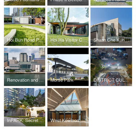
Hoi Bun Road Park
Hoi Ha Visitor Centre
Shatin Che Kung Temple Sports Centre
Renovation and Expansion of the Hong Kong Museum of Art
Morse Park
DISTRICT CULTURAL SQUARE: TRANSFIGURING TRADITION
InPARK: Secret Garden of the Community
West Kowloon Mediation Centre