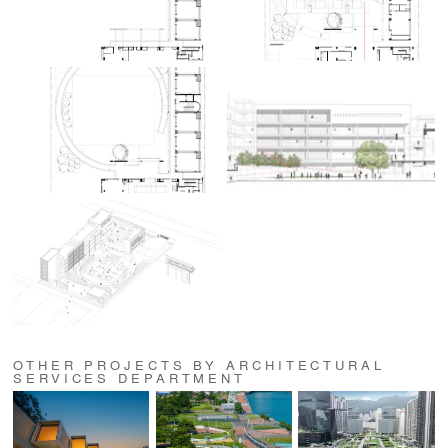
OTHER PROJECTS BY ARCHITECTURAL
SERVICES DEPARTMENT