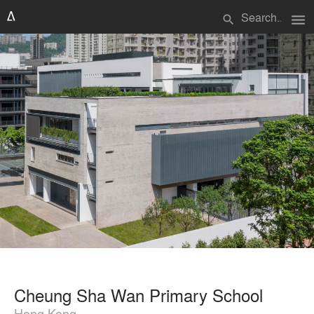
menu
search
Cheung Sha Wan Primary School
Hong Kong