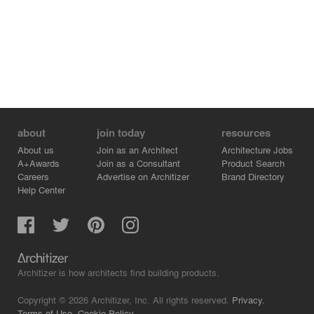
about
join today
resources
About us
Join as an Architect
Architecture Jobs
A+Awards
Join as a Consultant
Product Search
Careers
Advertise on Architizer
Brand Directory
Help Center
Architizer is how architects find building products.
Copyright © 2026 Architizer, Inc. All rights reserved.
Privacy.
Terms of Use.
Cookie Policy.