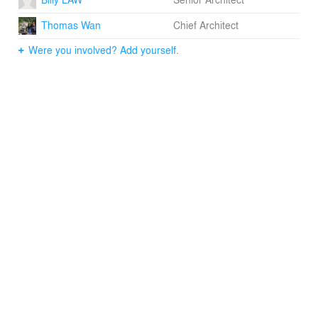
outdoor theatre. Students have the opportunity to
Thomas Wan
Chief Architect
connect the experience of adventures or events from
one space to another through the connecting spaces.
Were you involved? Add yourself.
They can also choose to visit the parts that capture their
intrigue.
Our vision for Cheung Sha Wan Primary School is an
opportunity for developing and enhancing the sense of
arts through a series of picturesque frame highlighting
elements and features. The museum like design
encourages an intimacy with the "galleries", housing
cabinets of curiosities.
On-grade planting and green roof provide green scenery
for the interiors, composing layers of spatial experience,
attracting communications between indoor and the open
spaces. The selection of materials like fair faced
concrete, timber panel, metal screen, together with the
ample greenery, create a sense of discovery of spaces,
to stimulate the passion for self-discovery.