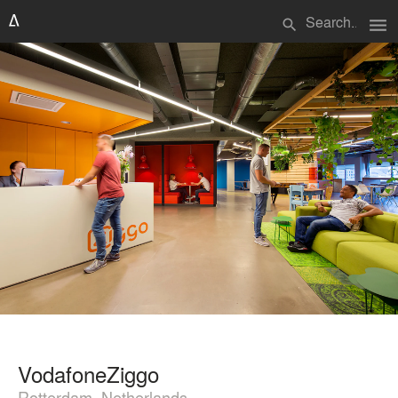
menu
search
VodafoneZiggo
Rotterdam, Netherlands