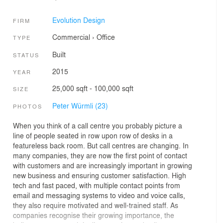
Evolution Design
FIRM
Commercial
›
Office
TYPE
Built
STATUS
2015
YEAR
25,000 sqft - 100,000 sqft
SIZE
Peter Würmli (23)
PHOTOS
When you think of a call centre you probably picture a
line of people seated in row upon row of desks in a
featureless back room. But call centres are changing. In
many companies, they are now the first point of contact
with customers and are increasingly important in growing
new business and ensuring customer satisfaction. High
tech and fast paced, with multiple contact points from
email and messaging systems to video and voice calls,
they also require motivated and well-trained staff. As
companies recognise their growing importance, the