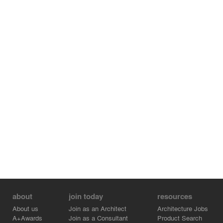
about
join today
resources
About us
Join as an Architect
Architecture Jobs
A+Awards
Join as a Consultant
Product Search