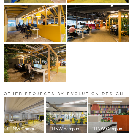
OTHER PROJECTS BY EVOLUTION DESIGN
FHNW Campus Dreispitz
FHNW campus Brugg-Windisch | Reception
FHNW Campus Brugg-Windisch | Open Zones