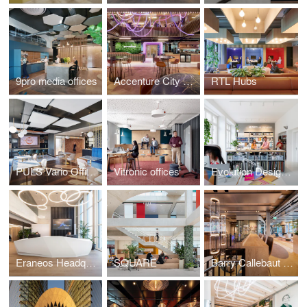
9pro media offices
Accenture City Campus Zurich
RTL Hubs
PULS Vario Offices Extended
Vitronic offices
Evolution Design Zurich Office
Eraneos Headquarters
SQUARE
Barry Callebaut Headquarters