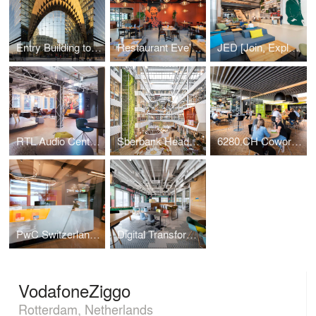
Entry Building to Sberbank Campus
Restaurant Eve's Kitchen
JED [Join, Explore, Dare]
RTL Audio Center Berlin
Sberbank Headquarters
6280.CH Coworking Hub
PwC Switzerland | Lucerne Office
Digital Transformation Centre of Schaeffler
VodafoneZiggo
Rotterdam, Netherlands