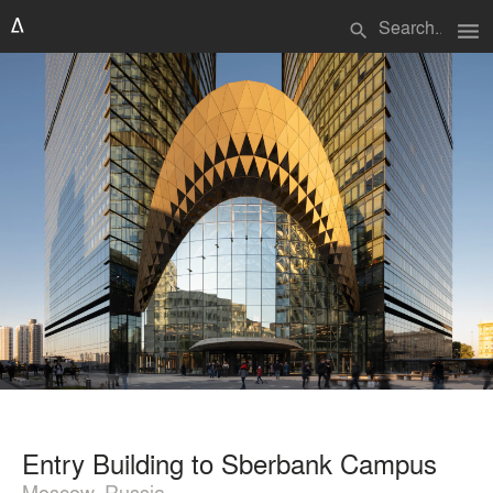
menu
search
Entry Building to Sberbank Campus
Moscow, Russia