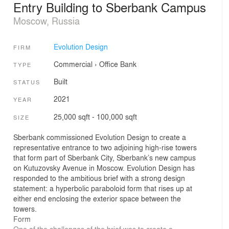
Entry Building to Sberbank Campus
Moscow, Russia
Evolution Design
FIRM
Commercial
›
Office
Bank
TYPE
Built
STATUS
2021
YEAR
25,000 sqft - 100,000 sqft
SIZE
Sberbank commissioned Evolution Design to create a
representative entrance to two adjoining high-rise towers
that form part of Sberbank City, Sberbank’s new campus
on Kutuzovsky Avenue in Moscow. Evolution Design has
responded to the ambitious brief with a strong design
statement: a hyperbolic paraboloid form that rises up at
either end enclosing the exterior space between the
towers.
Form