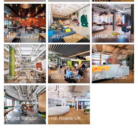
Restaurant Eve's Kitchen
JED [Join, Explore, Dare]
RTL Audio Center Berlin
Sberbank Headquarters
6280.CH Coworking Hub
PwC Switzerland | Lucerne Office
Digital Transformation Centre of Schaeffler
HB Reavis UK HQ