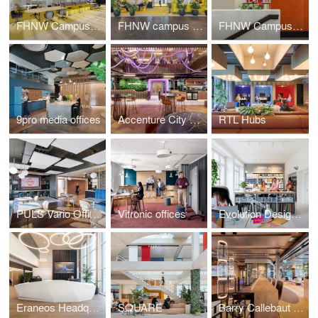
FHNW Campus Dreispitz
FHNW campus Brugg-Windisch | Reception
FHNW Campus Brugg-Windisch | Open Zones
9pro media offices
Accenture City Campus Zurich
RTL Hubs
PULS Vario Offices Extended
Vitronic offices
Evolution Design Zurich Office
Eraneos Headquarters
SQUARE
Barry Callebaut Headquarters