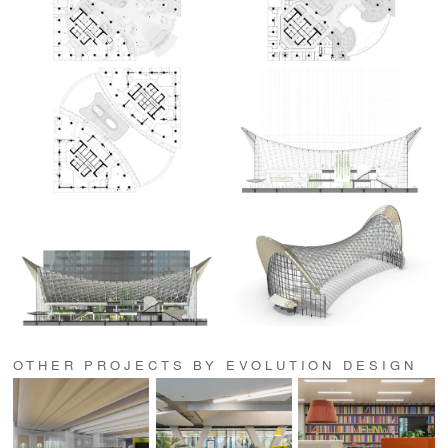
OTHER PROJECTS BY EVOLUTION DESIGN