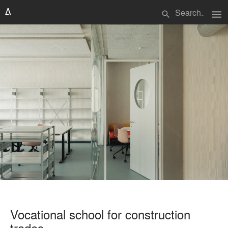
menu
search
Vocational school for construction
trades