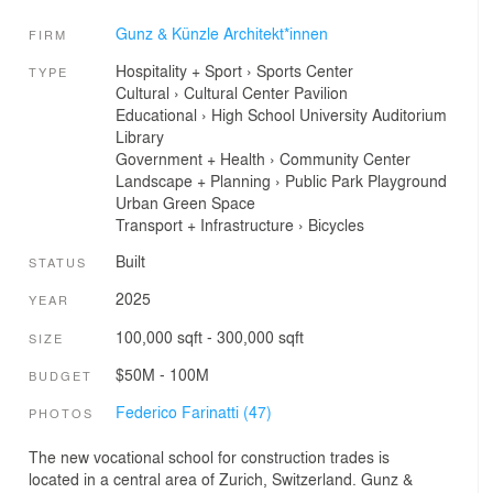
Gunz & Künzle Architekt*innen
FIRM
Hospitality + Sport
›
Sports Center
TYPE
Cultural
›
Cultural Center
Pavilion
Educational
›
High School
University
Auditorium
Library
Government + Health
›
Community Center
Landscape + Planning
›
Public Park
Playground
Urban Green Space
Transport + Infrastructure
›
Bicycles
Built
STATUS
2025
YEAR
100,000 sqft - 300,000 sqft
SIZE
$50M - 100M
BUDGET
Federico Farinatti (47)
PHOTOS
The new vocational school for construction trades is
located in a central area of Zurich, Switzerland. Gunz &