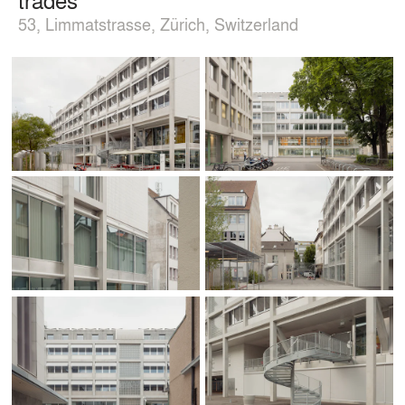
53, Limmatstrasse, Zürich, Switzerland