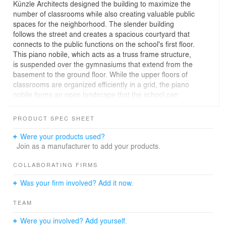
Künzle Architects designed the building to maximize the
number of classrooms while also creating valuable public
spaces for the neighborhood. The slender building
follows the street and creates a spacious courtyard that
connects to the public functions on the school's first floor.
This piano nobile, which acts as a truss frame structure,
is suspended over the gymnasiums that extend from the
basement to the ground floor. While the upper floors of
classrooms are organized efficiently in a grid, the piano
nobile forms an open landscape that the school can
occupy flexibly. Robust materials, multifunctional
furniture, and curtain partitions allow for exhibitions,
PRODUCT SPEC SHEET
events, and even practical building workshops.
The concrete structure of this project provides a sturdy
Were your products used?
framework that can be filled in and refined as needed.
Join as a manufacturer to add your products.
This construction kit offers both a strategy for
sustainability and a versatile architectural vocabulary
COLLABORATING FIRMS
that is distinctive yet open to appropriation and
Was your firm involved? Add it now.
adaptation. The result is an architecture that is not
based on preset images, but rather makes the
TEAM
construction and appropriation process itself its subject.
Were you involved? Add yourself.