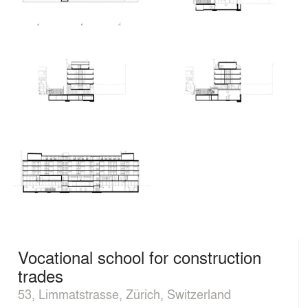
Vocational school for construction
trades
53, Limmatstrasse, Zürich, Switzerland