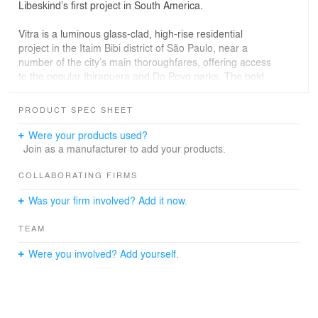
Libeskind’s first project in South America.
Vitra is a luminous glass-clad, high-rise residential
project in the Itaim Bibi district of São Paulo, near a
number of the city’s main thoroughfares, offering access
to the popular Ibirapuera and Do Povo parks. The bold,
sculptural design features a multi-faceted glass façade
articulated by inlaid balconies that form a rhythmic
PRODUCT SPEC SHEET
pattern across the façade.
Were your products used?
“The inspiration for the project is the city of São Paulo
Join as a manufacturer to add your products.
and the Brazilian people. I designed this tower to
expresses the optimism, vibrant culture and dynamic
COLLABORATING FIRMS
possibilities of a truly pluralist people,” said architect
Was your firm involved? Add it now.
Daniel Libeskind.
TEAM
Vitra features fourteen floor-through residences and a
penthouse, each featuring a unique floor plan ranging in
Were you involved? Add yourself.
size from 6,080 to 12,325 square feet. The sun-soaked
lobby features a cast-in-place concrete reception desk
that is set against a floor-to-ceiling Brazilan wood wall.
The pairing of concrete and warm wood is echoed
throughout the building’s clean, modern interiors. Interior