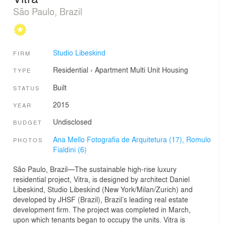
São Paulo, Brazil
Studio Libeskind
FIRM
Residential
›
Apartment
Multi Unit Housing
TYPE
Built
STATUS
2015
YEAR
Undisclosed
BUDGET
Ana Mello Fotografia de Arquitetura (17),
Romulo
PHOTOS
Fialdini (6)
São Paulo, Brazil—The sustainable high-rise luxury
residential project, Vitra, is designed by architect Daniel
Libeskind, Studio Libeskind (New York/Milan/Zurich) and
developed by JHSF (Brazil), Brazil’s leading real estate
development firm. The project was completed in March,
upon which tenants began to occupy the units. Vitra is