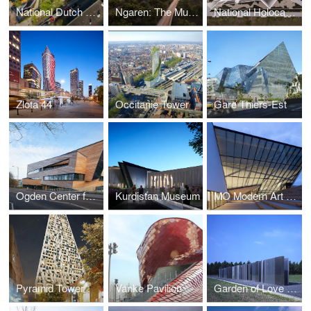
National Dutch Holocaust Memorial of Names
Ngaren: The Museum of Humankind
National Holocaust Monument
Zlota 44
Occitanie Tower
Gare Thiers-Est
Ogden Center for Fundamental Physics at Durham University
Kurdistan Museum
MO Modern Art Museum, Vilnius
Pyramid Tower
Vanke Pavilion
Garden of Love and Fire