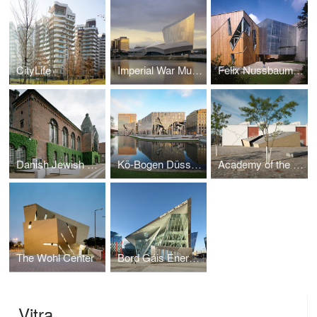
CityLife
Imperial War Museum North
Felix Nussbaum Museum
Danish Jewish Museum
Kö-Bogen Düsseldorf
Academy of the Jewish Museum Berlin in the Eric F. Ross Building
The Wohl Center
Bord Gáis Energy Theatre and Grand Canal Commercial Development
Vitra