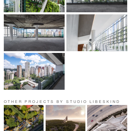
OTHER PROJECTS BY STUDIO LIBESKIND