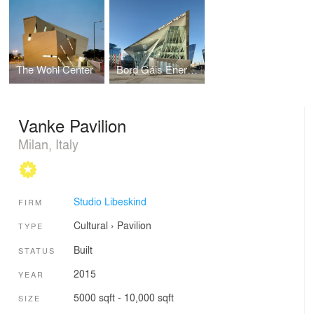
The Wohl Center
Bord Gáis Energy Theatre and Grand Canal Commercial Development
Vanke Pavilion
Milan, Italy
Studio Libeskind
FIRM
Cultural
›
Pavilion
TYPE
Built
STATUS
2015
YEAR
5000 sqft - 10,000 sqft
SIZE