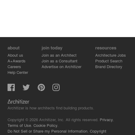
about
join today
resources
About us
Join as an Architect
Architecture Jobs
A+Awards
Join as a Consultant
Product Search
Careers
Advertise on Architizer
Brand Directory
Help Center
Architizer is how architects find building products.
Copyright © 2026 Architizer, Inc. All rights reserved.
Privacy.
Terms of Use.
Cookie Policy.
Do Not Sell or Share my Personal Information.
Copyright