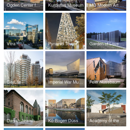
Ogden Center for Fundamental Physics at Durham University
Kurdistan Museum
MO Modern Art Museum, Vilnius
Vitra
Pyramid Tower
Garden of Love and Fire
CityLife
Imperial War Museum North
Felix Nussbaum Museum
Danish Jewish Museum
Kö-Bogen Düsseldorf
Academy of the Jewish Museum Berlin in the Eric F. Ross Building