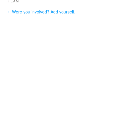
TEAM
provides stunning views of the lake and nearby Italian
pavilion.
Were you involved? Add yourself.