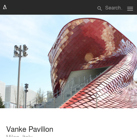
menu
search
Vanke Pavilion
Milan, Italy