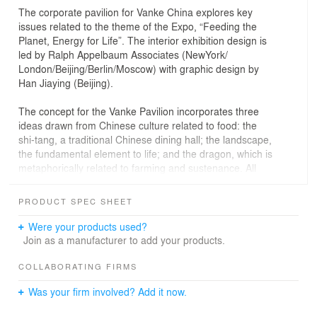
The corporate pavilion for Vanke China explores key
issues related to the theme of the Expo, “Feeding the
Planet, Energy for Life”. The interior exhibition design is
led by Ralph Appelbaum Associates (NewYork/
London/Beijing/Berlin/Moscow) with graphic design by
Han Jiaying (Beijing).
The concept for the Vanke Pavilion incorporates three
ideas drawn from Chinese culture related to food: the
shi-tang, a traditional Chinese dining hall; the landscape,
the fundamental element to life; and the dragon, which is
metaphorically related to farming and sustenance. All
three of these concepts are incorporated in the Vanke
Pavilion’s exhibition, architecture and program.
PRODUCT SPEC SHEET
Situated on the edge of the Lake Arena, the 1,000-
Were your products used?
square meter pavilion appears to rise from the east,
Join as a manufacturer to add your products.
forming a dynamic vertical landscape. The design
features a sinuous geometrical pattern that flows
COLLABORATING FIRMS
between the inside and outside. A grand staircase
Was your firm involved? Add it now.
carves up through the red serpentine form, inviting
visitors to the upper level. A roof-top observation deck