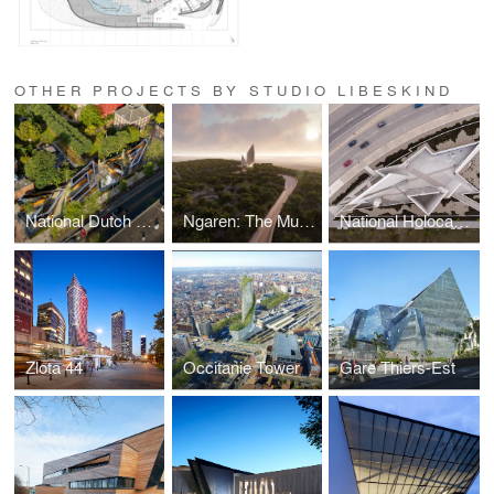
OTHER PROJECTS BY STUDIO LIBESKIND
National Dutch Holocaust Memorial of Names
Ngaren: The Museum of Humankind
National Holocaust Monument
Zlota 44
Occitanie Tower
Gare Thiers-Est