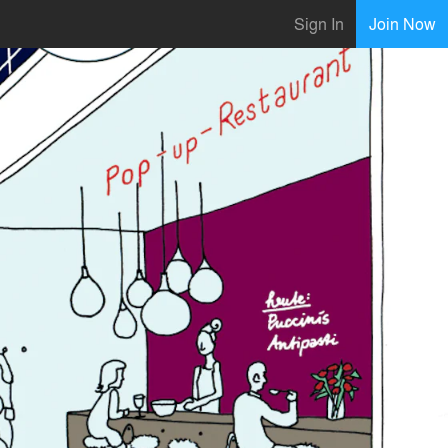
Sign In
Join Now