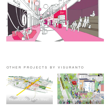
OTHER PROJECTS BY VISURANTO
Visualization Zürich West
Visualization Westhangfest