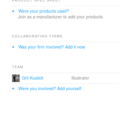
Were your products used?
Join as a manufacturer to add your products.
COLLABORATING FIRMS
Was your firm involved? Add it now.
TEAM
Grit Koalick
Illustrator
Were you involved? Add yourself.