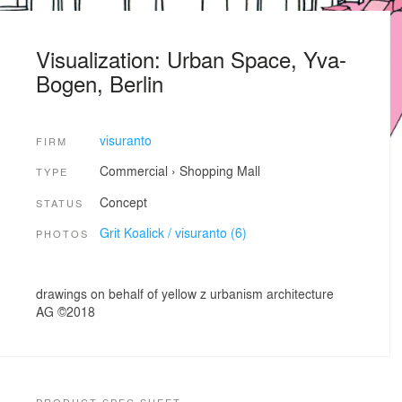
Visualization: Urban Space, Yva-
Bogen, Berlin
visuranto
FIRM
Commercial
›
Shopping Mall
TYPE
Concept
STATUS
Grit Koalick / visuranto (6)
PHOTOS
drawings on behalf of yellow z urbanism architecture
AG ©2018
PRODUCT SPEC SHEET