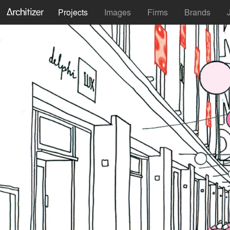
Projects
Images
Firms
Brands