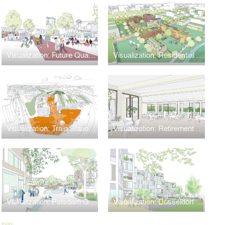
Visualization: Future Quarters
Visualization: Residential Park × Nature Park
Visualization: Train Station 'Leipziger Bahnhof'
Visualization: Retirement Home
Visualization: Potsdam Golm
Visualization: Düsseldorf Lohweg