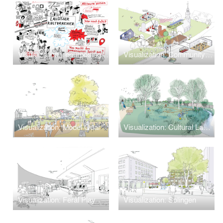
Visualization: repurposing Freight Station
Visualization: Community Center Greifenhain
Visualization: Model Quarter Theodor-Scheiwe-Straße
Visualization: Cultural Landscape in Climate Change
Visualization: Feral Play
Visualization: Solingen