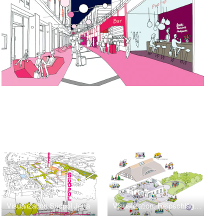
Visualization Südpol Jena
Visualization: Reipschlägerhaus