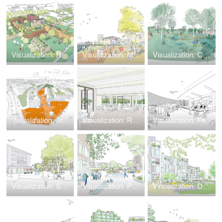
Visualization: Residential Park × Nature Park
Visualization: Model Quarter Theodor-Scheiwe-Straße
Visualization: Cultural Landscape in Climate Change
Visualization: Train Station 'Leipziger Bahnhof'
Visualization: Retirement Home
Visualization: Feral Play
Visualization: Solingen
Visualization: Potsdam Golm
Visualization: Düsseldorf Lohweg