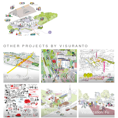
OTHER PROJECTS BY VISURANTO
Visualization Zürich West
Visualization Westhangfest
Visualization Südpol Jena
Visualization: repurposing Freight Station
Visualization: Community Center Greifenhain
Visualization: Future Quarters