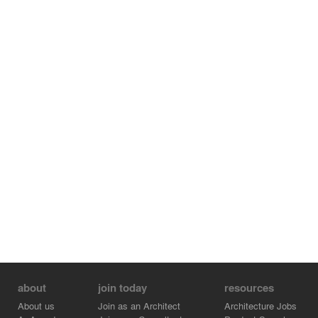
about
join today
resources
About us
Join as an Architect
Architecture Jobs