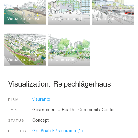
Visualisation: Kiel Holtenau
Visualization: Bunker Conversion
Visualization: Hamburg Central Station
Visualization: Pankower Tor
Promenade
Visualization: Reipschlägerhaus
visuranto
FIRM
Government + Health
›
Community Center
TYPE
Concept
STATUS
Grit Koalick / visuranto (1)
PHOTOS