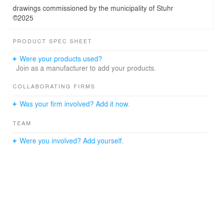
drawings commissioned by the municipality of Stuhr
©2025
PRODUCT SPEC SHEET
Were your products used?
Join as a manufacturer to add your products.
COLLABORATING FIRMS
Was your firm involved? Add it now.
TEAM
Were you involved? Add yourself.