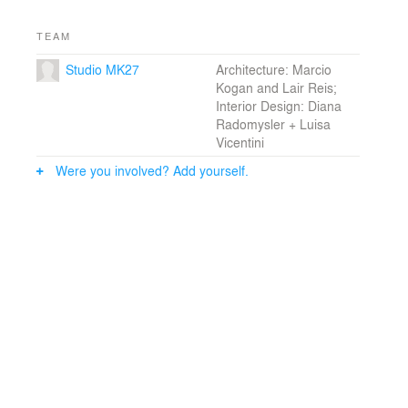
room.
TEAM
Interior walls and ceiling are fully clad in wood, what
Studio MK27
Architecture: Marcio
makes every internal ambience warm and cozy.
Kogan and Lair Reis;
Furniture pieces in natural fabrics, leather and fibers
Interior Design: Diana
enhance the rural caracter of the house.
Radomysler + Luisa
Vicentini
The variety of surfaces sets a subtle transition between
atmospheres: from rustic to sharp, from communal to
Were you involved? Add yourself.
intimate, from simplicity to sophistication and finally,
from outdoors to indoors.