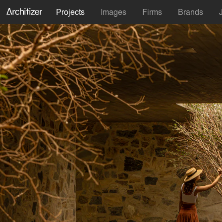
Projects
Images
Firms
Brands