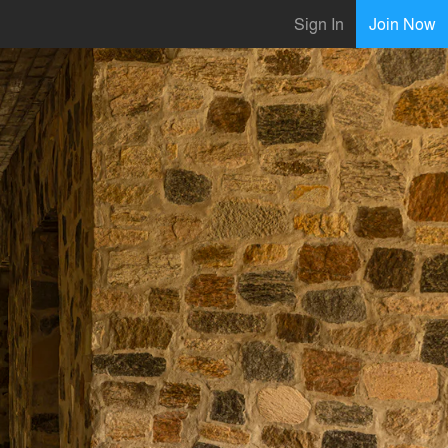
Sign In
Join Now