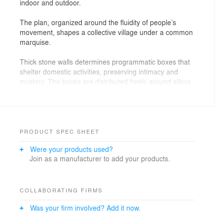
indoor and outdoor.
The plan, organized around the fluidity of people’s
movement, shapes a collective village under a common
marquise.
Thick stone walls determines programmatic boxes that
shelter domestic activities, preserving intimacy and
mystery. The boxes are distributed freely around alleys
and piazzas - that doubles as galleries and covered
terraces. It is a clear allusion to medieval villages, with
uneven surfaces and displaced geometries.
As one strolls through the opaque volumes, entrances
PRODUCT SPEC SHEET
and viewpoints can be discovered, inviting new
Were your products used?
explorations to unfold. The spaces are drawn with
Join as a manufacturer to add your products.
unexpected natural light coming from the ceilings and
with berry trees shadows screening over the walls and
floor.
COLLABORATING FIRMS
A warmer glow comes from squared openings on the
Was your firm involved? Add it now.
rustic stone walls, where mashrabyas sliding pannels
let the internal light out and mark the entrance to each