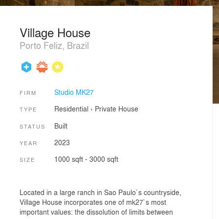
Village House
Porto Feliz, Brazil
Studio MK27
FIRM
Residential
›
Private House
TYPE
Built
STATUS
2023
YEAR
1000 sqft - 3000 sqft
SIZE
Located in a large ranch in Sao Paulo`s countryside,
Village House incorporates one of mk27`s most
important values: the dissolution of limits between