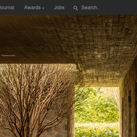
Journal
Awards
Jobs
search
▼