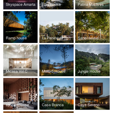
Skyspace Amarta
Flag House
Patina Maldives Hotel
Ramp house
La Peninsula
Sand House
Micasa Vol.C
Mororó House
Jungle House
sp_penthouse
Casa Branca
Caye Sereno