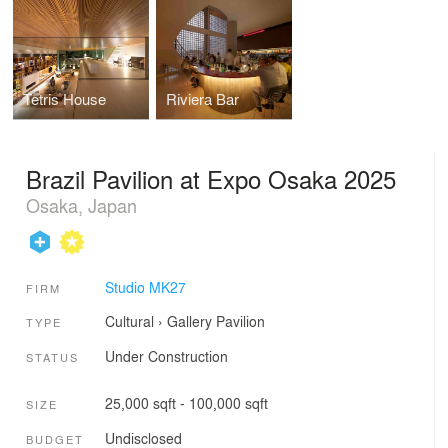
Tetris House
Riviera Bar
Brazil Pavilion at Expo Osaka 2025
Osaka, Japan
Studio MK27
FIRM
Cultural
›
Gallery
Pavilion
TYPE
Under Construction
STATUS
25,000 sqft - 100,000 sqft
SIZE
Undisclosed
BUDGET