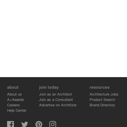
workforce.
The pillars as well as the internal box that houses the
administrative functions and supports the exhibition
space, are composed of rented metal elements,
commonly used in temporary structures. The main
advantage of this choice is the small carbon footprint it
leaves, as the materials are reused and not discarded at
the end of the event.
about
join today
resources
About us
Join as an Architect
Architecture Jobs
A+Awards
Join as a Consultant
Product Search
Careers
Advertise on Architizer
Brand Directory
Help Center