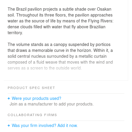
The Brazil pavilion projects a subtle shade over Osakan
soil. Throughout its three floors, the pavilion approaches
water as the source of life by means of the Flying Rivers:
dense clouds filled with water that fly above Brazilian
territory.
The volume stands as a canopy suspended by porticos
that draws a memorable curve in the horizon. Within it, a
solid central nucleus surrounded by a metallic curtain
composed of a fluid weave that moves with the wind and
serves as a screen to the outside world.
A fold in the curtain reveals the inside of the pavilion to
the public. Inside this ample double height space
PRODUCT SPEC SHEET
permeated by fresh vapor, a hermetic volume hangs
beneath a cloud, supported by two elements: a
Were your products used?
translucid box and a tunnel, reflective and profound.
Join as a manufacturer to add your products.
On the ground floor, the path through the building is
COLLABORATING FIRMS
organized around a large central walkway. This passage
Was your firm involved? Add it now.
leads to the first immersive experience within the ramps