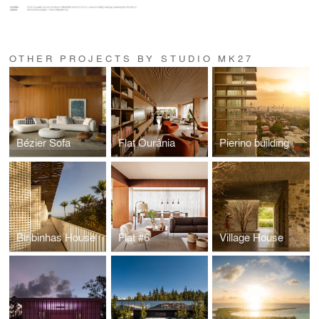
OTHER PROJECTS BY STUDIO MK27
Bézier Sofa
Flat Ourânia
Pierino building
Biribinhas House
Flat #6
Village House