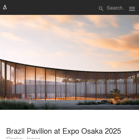
menu
search
Brazil Pavilion at Expo Osaka 2025
Osaka, Japan