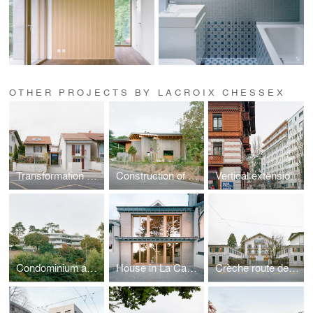
OTHER PROJECTS BY LACROIX CHESSEX
Transformation of a house at Carre-d'Amont
Construction of a villa
Vertical extension on Avenue Wendt
Condominium apartments
House in La Capite, Vésenaz
Crèche route de Frontenex