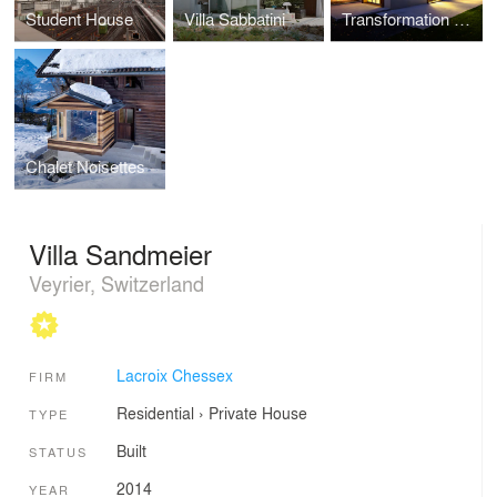
Student House
Villa Sabbatini
Transformation of Guignet House
Chalet Noisettes
Villa Sandmeier
Veyrier, Switzerland
Lacroix Chessex
FIRM
Residential
›
Private House
TYPE
Built
STATUS
2014
YEAR