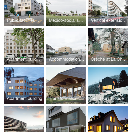
Public facilities building of the eco-district at Jonction
Medico-social support structure (SAMS)
Vertical extension on rue de Lausanne
Apartment buildings and crèche, Caserne de Reuilly
Accommodation and training centre
Crèche at La Chapelle-Les-Sciers
Apartment building
Transformation of R House
Les Jeurs House