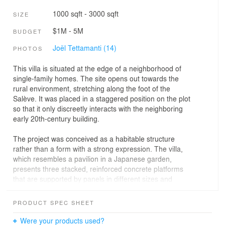
1000 sqft - 3000 sqft
SIZE
$1M - 5M
BUDGET
Joël Tettamanti (14)
PHOTOS
This villa is situated at the edge of a neighborhood of
single-family homes. The site opens out towards the
rural environment, stretching along the foot of the
Salève. It was placed in a staggered position on the plot
so that it only discreetly interacts with the neighboring
early 20th-century building.
The project was conceived as a habitable structure
rather than a form with a strong expression. The villa,
which resembles a pavilion in a Japanese garden,
presents three stacked, reinforced concrete platforms
that are supported by panels in different sizes and
positions. The first part emerges from the ground and
includes the cellar, the building technology and an
PRODUCT SPEC SHEET
additional bedroom. The slightly raised ground floor
creates a poetic reference to the garden and gives the
Were your products used?