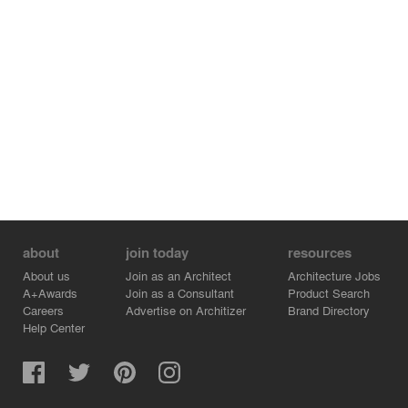
about
join today
resources
About us
Join as an Architect
Architecture Jobs
A+Awards
Join as a Consultant
Product Search
Careers
Advertise on Architizer
Brand Directory
Help Center