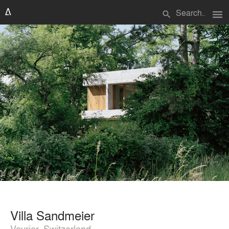
menu
search
Villa Sandmeier
Veyrier, Switzerland