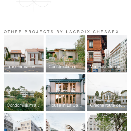
OTHER PROJECTS BY LACROIX CHESSEX
Transformation of a house at Carre-d'Amont
Construction of a villa
Vertical extension on Avenue Wendt
Condominium apartments
House in La Capite, Vésenaz
Crèche route de Frontenex