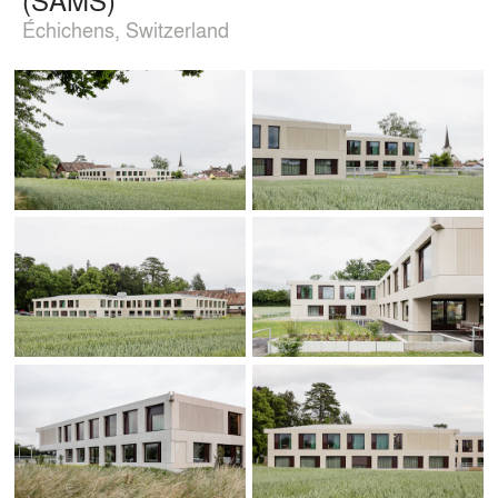
Échichens, Switzerland