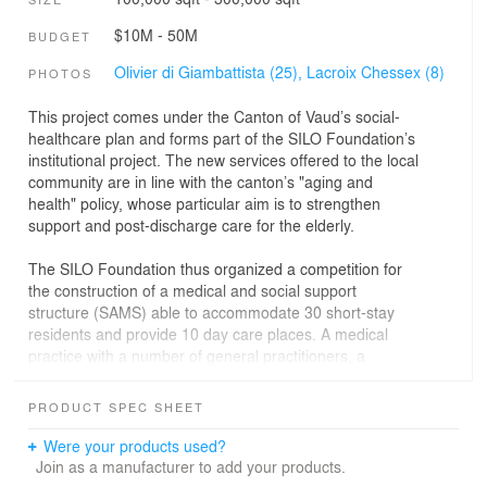
$10M - 50M
BUDGET
Olivier di Giambattista (25),
Lacroix Chessex (8)
PHOTOS
This project comes under the Canton of Vaud’s social-
healthcare plan and forms part of the SILO Foundation’s
institutional project. The new services offered to the local
community are in line with the canton’s "aging and
health" policy, whose particular aim is to strengthen
support and post-discharge care for the elderly.
The SILO Foundation thus organized a competition for
the construction of a medical and social support
structure (SAMS) able to accommodate 30 short-stay
residents and provide 10 day care places. A medical
practice with a number of general practitioners, a
hairdresser and a tea room were also to be included in
the new structure.
PRODUCT SPEC SHEET
The proposed architectural project seeks to integrate
Were your products used?
itself into the site and respond to the built environment,
Join as a manufacturer to add your products.
with its two main hubs: the village of Echichens and the