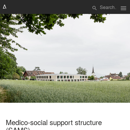
menu
search
Medico-social support structure
(SAMS)