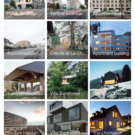
Public facilities building of the eco-district at Jonction
Vertical extension on rue de Lausanne
Apartment buildings and crèche, Caserne de Reuilly
Accommodation and training centre
Crèche at La Chapelle-Les-Sciers
Apartment building
Transformation of R House
Villa Sandmeier
Les Jeurs House
Student House
Villa Sabbatini
Transformation of Guignet House