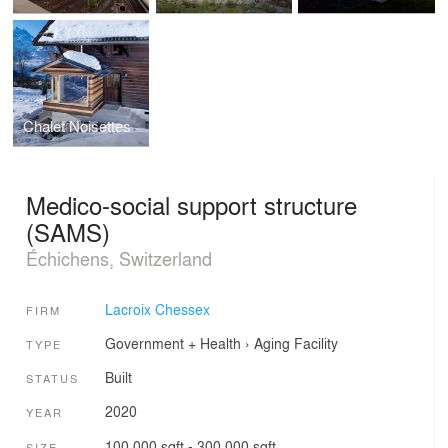
Chalet Noisettes
Medico-social support structure
(SAMS)
Échichens, Switzerland
Lacroix Chessex
FIRM
Government + Health
›
Aging Facility
TYPE
Built
STATUS
2020
YEAR
100,000 sqft - 300,000 sqft
SIZE