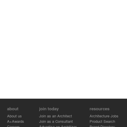
about
join today
resources
About us
Join as an Architect
Architecture Jobs
A+Awards
Join as a Consultant
Product Search
Careers
Advertise on Architizer
Brand Directory