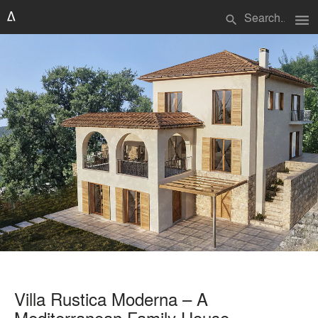
menu
search
Villa Rustica Moderna – A
Mediterranean Family House