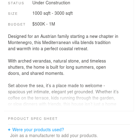
Under Construction
STATUS
1000 sqft - 3000 sqft
SIZE
$500K - 1M
BUDGET
Designed for an Austrian family starting a new chapter in
Montenegro, this Mediterranean villa blends tradition
and warmth into a perfect coastal retreat.
With arched verandas, natural stone, and timeless
shutters, the home is built for long summers, open
doors, and shared moments.
Set above the sea, it’s a place made to welcome -
spacious yet intimate, elegant yet grounded. Whether it’s
coffee on the terrace, kids running through the garden,
or slow dinners with friends, this house isn’t just a home
- it’s a haven for connection.
PRODUCT SPEC SHEET
Were your products used?
Join as a manufacturer to add your products.