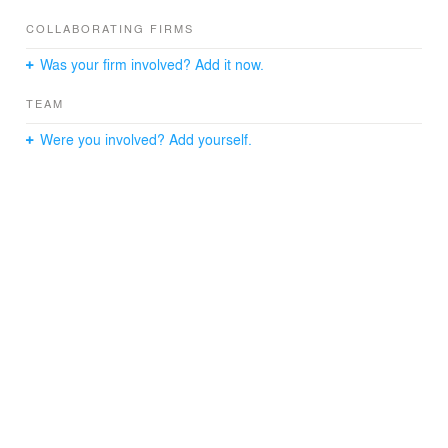
COLLABORATING FIRMS
Was your firm involved? Add it now.
TEAM
Were you involved? Add yourself.