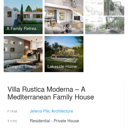
A Family Retreat for a Public Figure
Scandi-Modern Family Home for the Eimer Family
1st Prize, Competition - Pedestrian Zone Through Ribnica River Canyon
Compact Interior for Hybrid Lifestyle – One-Bedroom Design
Lakeside Home for a German Family
Villa Rustica Moderna – A
Mediterranean Family House
Jelena Pilic Architecture
FIRM
Residential
›
Private House
TYPE