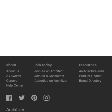
about
join today
resources
About us
Join as an Architect
Architecture Jobs
A+Awards
Join as a Consultant
Product Search
Careers
Advertise on Architizer
Brand Directory
Help Center