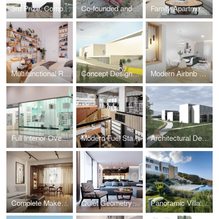
3rd Prize, Competition - recreational zone by Tara river
Co-founded and designed Niti, a brand for contemporary wool products.
Family Apartment with a Mediterranean Soul
Multifunctional Room Design for a Cool Young Girl
Concept Design for the Montenegrin Academy of Sciences and Arts
Modern Airbnb Apartment: Interior Design
Full Interior Overhaul of 34 Pharmacies Before BENU Acquisition
Modern Fuel Station Complex (Design & Execution)
Architectural Design: Faculty of Philology, University of Montenegro
Complete Makeover 1970s → 2024
Quiet Geometry – Family House in Ljubljana, Slovenia
Panoramic Villa: Dual Pools & Boka Bay View