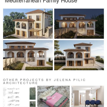
OTHER PROJECTS BY JELENA PILIC
ARCHITECTURE