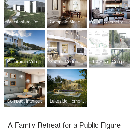
Architectural Design: Faculty of Philology, University of Montenegro
Complete Makeover 1970s → 2024
Quiet Geometry – Family House in Ljubljana, Slovenia
Panoramic Villa: Dual Pools & Boka Bay View
Scandi-Modern Family Home for the Eimer Family
1st Prize, Competition - Pedestrian Zone Through Ribnica River Canyon
Compact Interior for Hybrid Lifestyle – One-Bedroom Design
Lakeside Home for a German Family
A Family Retreat for a Public Figure