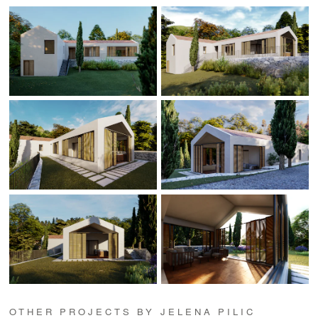
OTHER PROJECTS BY JELENA PILIC