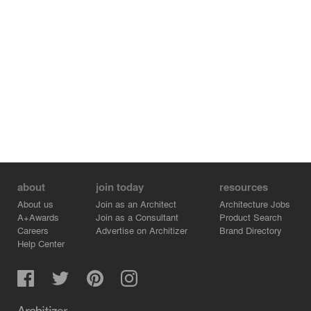
about
join today
resources
About us
Join as an Architect
Architecture Jobs
A+Awards
Join as a Consultant
Product Search
Careers
Advertise on Architizer
Brand Directory
Help Center