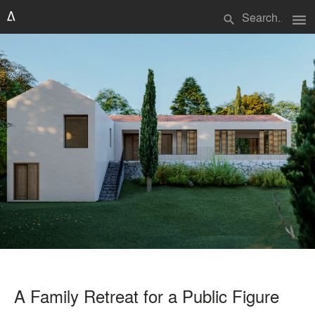
menu
search
A Family Retreat for a Public Figure