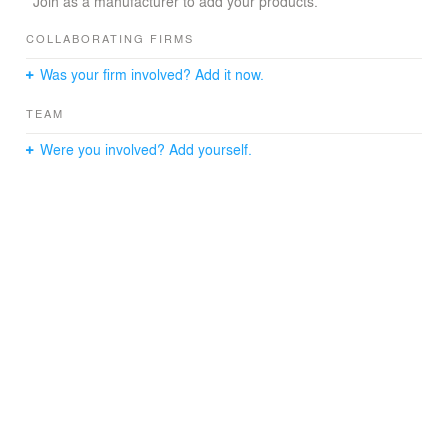
Join as a manufacturer to add your products.
COLLABORATING FIRMS
Was your firm involved? Add it now.
TEAM
Were you involved? Add yourself.