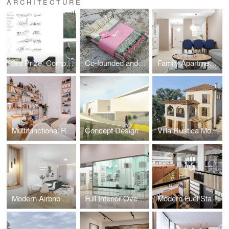
ARCHITECTURE
3rd Prize, Competition - recreational zone by Tara river
Co-founded and designed Niti, a brand for contemporary wool products.
Family Apartment with a Mediterranean Soul
Multifunctional Room Design for a Cool Young Girl
Concept Design for the Montenegrin Academy of Sciences and Arts
Villa Rustica Moderna – A Mediterranean Family House
Modern Airbnb Apartment: Interior Design
Full Interior Overhaul of 34 Pharmacies Before BENU Acquisition
Modern Fuel Station Complex (Design & Execution)