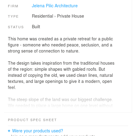
Jelena Pilic Architecture
FIRM
Residential
›
Private House
TYPE
Built
STATUS
This home was created as a private retreat for a public
figure - someone who needed peace, seclusion, and a
strong sense of connection to nature.
The design takes inspiration from the traditional houses
of the region: simple shapes with gabled roofs. But
instead of copying the old, we used clean lines, natural
textures, and large openings to give it a modern, open
feel.
The steep slope of the land was our biggest challenge.
We needed to place a large home on one level without
making it feel heavy or disconnected from the site. By
combining two clean volumes in an L-shape, the house
PRODUCT SPEC SHEET
follows the terrain naturally and feels like it belongs
there. It’s a home that feels grounded, calm, and
Were your products used?
intentionally quiet.