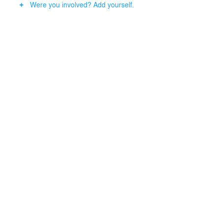
Were you involved? Add yourself.