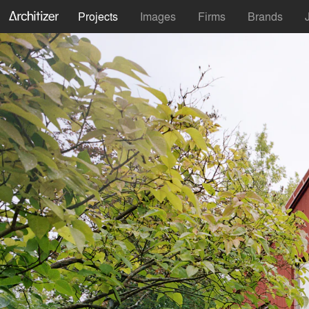
Projects
Images
Firms
Brands