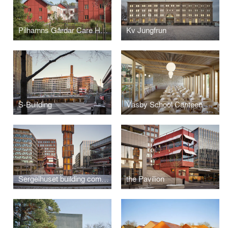
Pilhamns Gårdar Care Home
Kv Jungfrun
S-Building
Väsby School Canteen
Sergelhuset building complex
the Pavilion