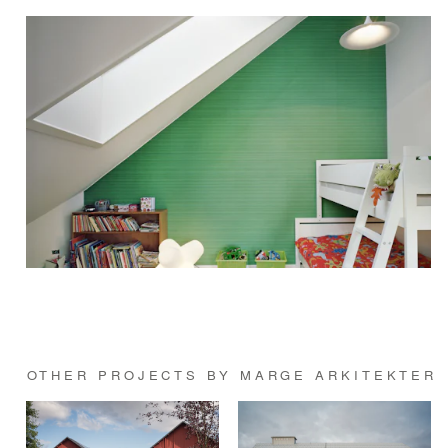
OTHER PROJECTS BY MARGE ARKITEKTER