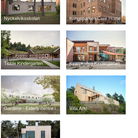
Nyckelviksskolan
Kungsparken Care Home
Tibble Kindergarten
Kvarnkullen Kindergarten
Gardens - Elderly centre in Örebro
Villa Arkî