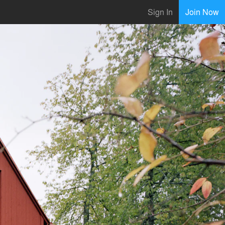
Sign In
Join Now