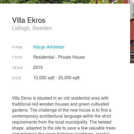
Villa Ekros
Lidingö, Sweden
Marge Arkitekter
FIRM
Residential
›
Private House
TYPE
2010
YEAR
10,000 sqft - 25,000 sqft
SIZE
Villa Ekros is situated in an old residential area with
traditional red wooden houses and green cultivated
gardens. The challenge of the new house is to find a
contemporary architectural language within the strict
requirements from the local municipality. The twisted
shape, adapted to the site to save a few valuable trees
and minimize the views between neighbors, creates