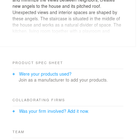
new angels to the house and its pitched roof.
Unexpected views and interior spaces are shaped by
these angels. The staircase is situated in the middle of
the house and works as a natural divider of space. The
kitchen, living room together with a playroom and
laundry are placed at the entrance level. Upstairs a
staircase gallery with double ceiling height is created
and leads to four bedrooms, bathroom and walking
closet.
PRODUCT SPEC SHEET
Were your products used?
Join as a manufacturer to add your products.
COLLABORATING FIRMS
Was your firm involved? Add it now.
TEAM