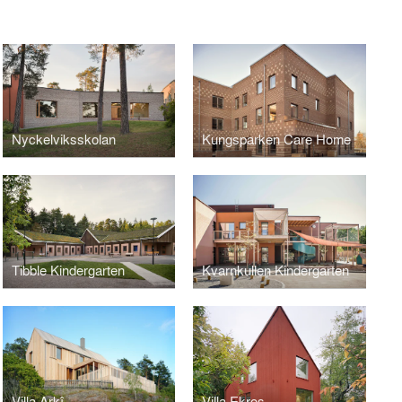
Nyckelviksskolan
Kungsparken Care Home
Tibble Kindergarten
Kvarnkullen Kindergarten
Villa Arkî
Villa Ekros