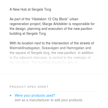
A New Hub at Sergels Torg
As part of the “Hästskon 12 City Block” urban
regeneration project, Marge Arkitekter is responsible for
the design, planning and execution of the new pavilion
building at Sergels Torg.
With its location next to the intersection of the streets of
Malmskillnadsgatan, Sveavägen and Hamngatan and
the square of Sergels torg, the new pavilion, in addition
to the adjacent staircase, is central to the redesign of
the city block. The building should be able to
accommodate the flow of people from the entrance/exit
of Sergels Torg, contribute to making the place feel
safe and inviting, as well as forming part of the
development of an attractive city centre.
PRODUCT SPEC SHEET
Of central concern was the matter of how to address
Were your products used?
the site’s multiple levels and make the urban space
Join as a manufacturer to add your products.
easier to navigate both for visitors and residents. The
smaller scale of the pavilion, in conjunction with the