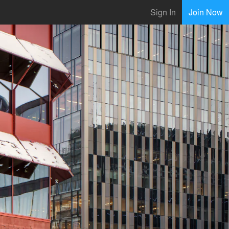
Sign In
Join Now