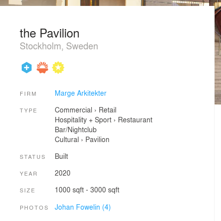
the Pavilion
Stockholm, Sweden
Marge Arkitekter
FIRM
Commercial
›
Retail
TYPE
Hospitality + Sport
›
Restaurant
Bar/Nightclub
Cultural
›
Pavilion
Built
STATUS
2020
YEAR
1000 sqft - 3000 sqft
SIZE
Johan Fowelin (4)
PHOTOS