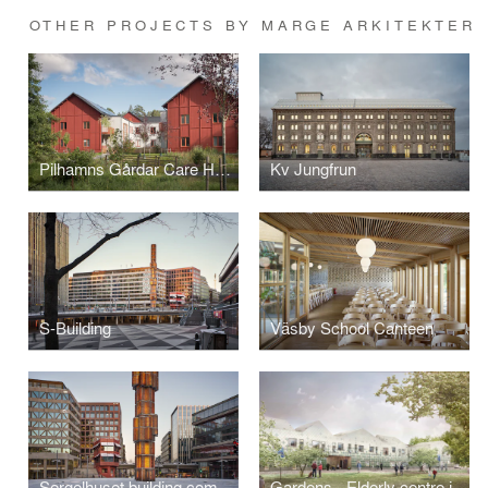
OTHER PROJECTS BY MARGE ARKITEKTER
Pilhamns Gårdar Care Home
Kv Jungfrun
S-Building
Väsby School Canteen
Sergelhuset building complex
Gardens - Elderly centre in Örebro