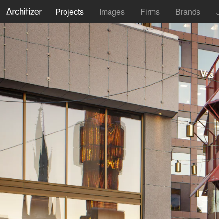
Projects
Images
Firms
Brands