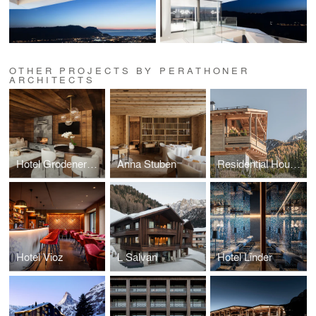
OTHER PROJECTS BY PERATHONER
ARCHITECTS
Hotel Grodenerhof - Suites
Anna Stuben
Residential House N
Hotel Vioz
L Salvan
Hotel Linder