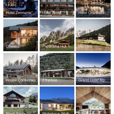
Hotel Zermama****
Hotel Stella****
Hotel Granbaita*****
Chalet L
Panorama Hut
Heimtex
House Conturines
Il frantoio
Grand Hotel Alpenroyal *****
Black Eagle
Wohnhaus Wolkenstein
Villa A