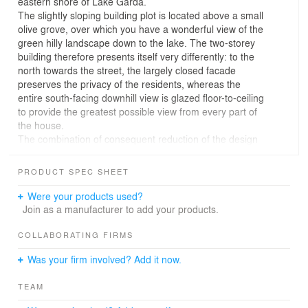
eastern shore of Lake Garda.
The slightly sloping building plot is located above a small
olive grove, over which you have a wonderful view of the
green hilly landscape down to the lake. The two-storey
building therefore presents itself very differently: to the
north towards the street, the largely closed facade
preserves the privacy of the residents, whereas the
entire south-facing downhill view is glazed floor-to-ceiling
to provide the greatest possible view from every part of
the house.
The combination of consequent reduction of the design
language and the thoughtful use of the building materials
utilized creates a contemporary, minimalist architecture
PRODUCT SPEC SHEET
that is strongly inspired by the rationalism of the early
20th century, without ignoring its structural context. The
Were your products used?
ground floor clad with local natural stone forms the base
Join as a manufacturer to add your products.
for the cantilevered upper floor, made of exposed
concrete with white cement and aggregates made of
COLLABORATING FIRMS
Carrara marble and shuttered on site with millimetric
Was your firm involved? Add it now.
precision.
On the southern side, the terraces, the bedrooms and
TEAM
the spacious lounges on both floors are shaded by far-
protruding and therefore statically sophisticated