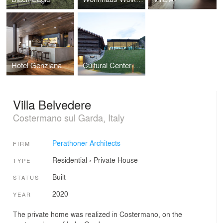
Hotel Genziana
Cultural Center Tubla Da Nives
Villa Belvedere
Costermano sul Garda, Italy
Perathoner Architects
FIRM
Residential
›
Private House
TYPE
Built
STATUS
2020
YEAR
The private home was realized in Costermano, on the